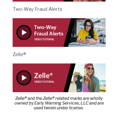
Two-Way Fraud Alerts
Zelle®
Zelle® and the Zelle® related marks are wholly
owned by Early Warning Services, LLC and are
used herein under license.