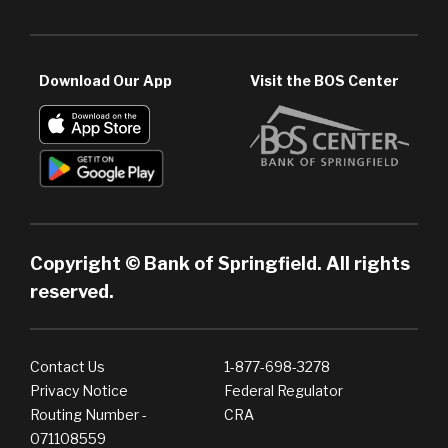
Download Our App
Visit the BOS Center
Copyright © Bank of Springfield. All rights
reserved.
Contact Us
1-877-698-3278
Privacy Notice
Federal Regulator
Routing Number -
CRA
071108559