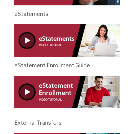
eStatements
eStatement Enrollment Guide
External Transfers