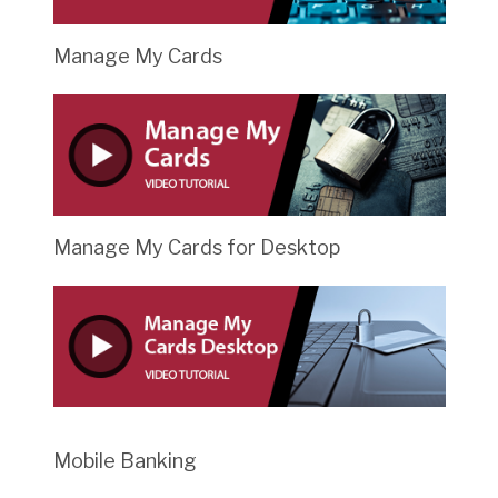
Manage My Cards
Manage My Cards for Desktop
Mobile Banking