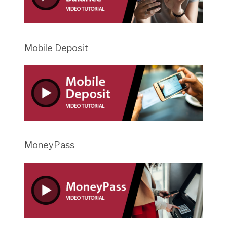
Mobile Deposit
MoneyPass