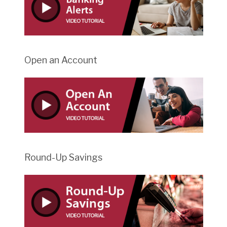
Open an Account
Round-Up Savings