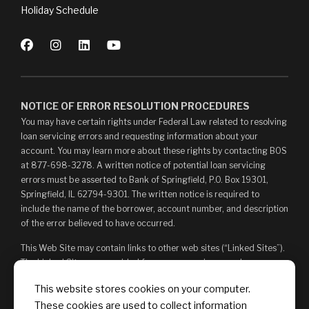
Holiday Schedule
NOTICE OF ERROR RESOLUTION PROCEDURES
You may have certain rights under Federal Law related to resolving
loan servicing errors and requesting information about your
account. You may learn more about these rights by contacting BOS
at 877-698-3278. A written notice of potential loan servicing
errors must be asserted to Bank of Springfield, P.O. Box 19301,
Springfield, IL 62794-9301. The written notice is required to
include the name of the borrower, account number, and description
of the error believed to have occurred.
This Web Site may contain links to other web sites (“Linked Sites”).
The Linked Sites are provided for your convenience and
information only and, as such, you access them at your own risk.
This website stores cookies on your computer.
The content of any Linked Sites is not under Bank of Springfield’s
These cookies are used to collect information
control. Bank of Springfield is not responsible for, and does not