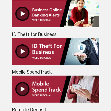
ID Theft for Business
Mobile SpendTrack
Remote Deposit