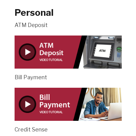
Personal
ATM Deposit
Bill Payment
Credit Sense