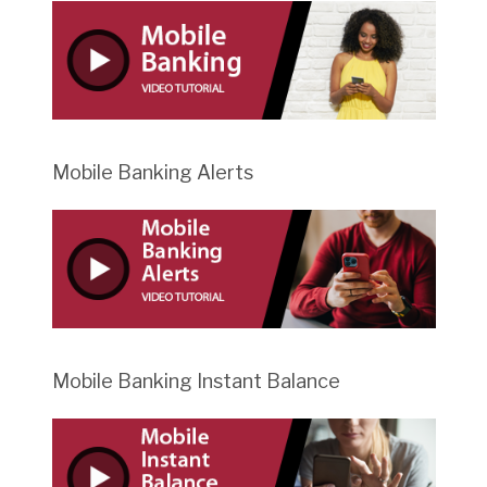
Mobile Banking Alerts
Mobile Banking Instant Balance