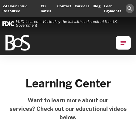
24 Hour Fraud
CD
Contact
Careers
Blog
Loan
Resource
Rates
Payments
FDIC-Insured — Backed by the full faith and credit of the U.S.
Government
Bank of Springfield
Main Navigation
Learning Center
Want to learn more about our
services? Check out our educational videos
below.