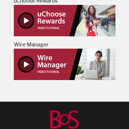
uChoose Rewards
Wire Manager