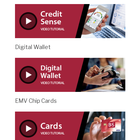
Digital Wallet
EMV Chip Cards