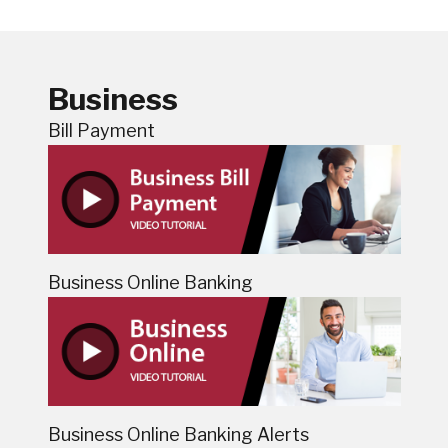
Business
Bill Payment
Business Online Banking
Business Online Banking Alerts