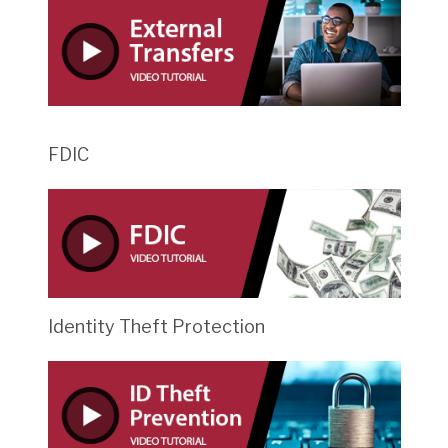
FDIC
Identity Theft Protection