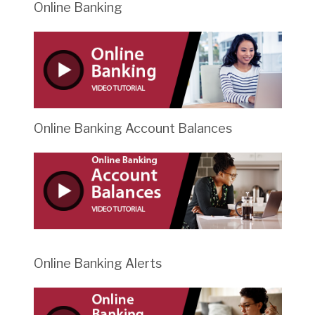
Online Banking
Online Banking Account Balances
Online Banking Alerts