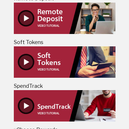
Soft Tokens
SpendTrack