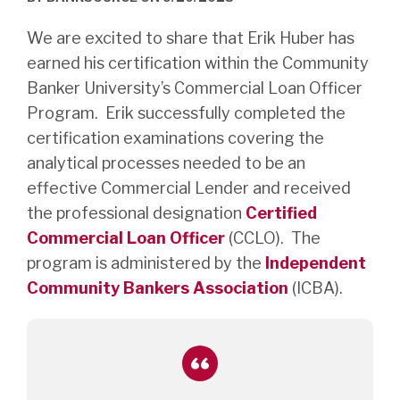
We are excited to share that Erik Huber has
earned his certification within the Community
Banker University’s Commercial Loan Officer
Program. Erik successfully completed the
certification examinations covering the
analytical processes needed to be an
effective Commercial Lender and received
the professional designation
Certified
Commercial Loan Officer
(CCLO). The
program is administered by the
Independent
Community Bankers Association
(ICBA).