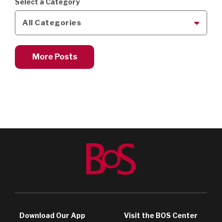
Select a Category
All Categories
More Posts
Download Our App
Visit the BOS Center