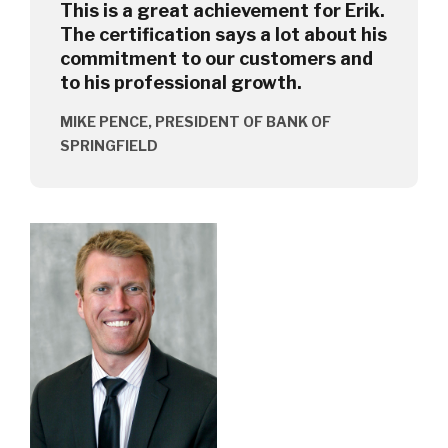
This is a great achievement for Erik.
The certification says a lot about his
commitment to our customers and
to his professional growth.
MIKE PENCE, PRESIDENT OF BANK OF
SPRINGFIELD