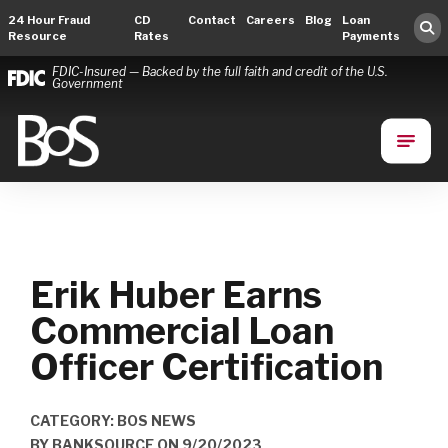
24 Hour Fraud
CD
Contact
Careers
Blog
Loan
Resource
Rates
Payments
FDIC-Insured — Backed by the full faith and credit of the U.S.
Government
Bank of Springfield
Main Navigation
Erik Huber Earns
Commercial Loan
Officer Certification
CATEGORY: BOS NEWS
BY
BANKSOURCE
ON
9/20/2023