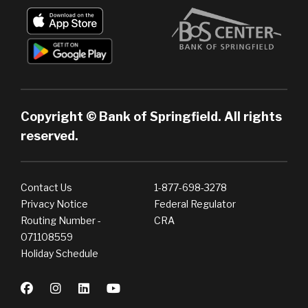
Copyright © Bank of Springfield. All rights
reserved.
Contact Us
1-877-698-3278
Privacy Notice
Federal Regulator
Routing Number -
CRA
071108559
Holiday Schedule