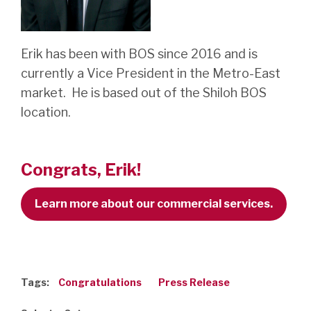
Erik has been with BOS since 2016 and is
currently a Vice President in the Metro-East
market. He is based out of the Shiloh BOS
location.
Congrats, Erik!
Learn more about our commercial services.
Tags:
Congratulations
Press Release