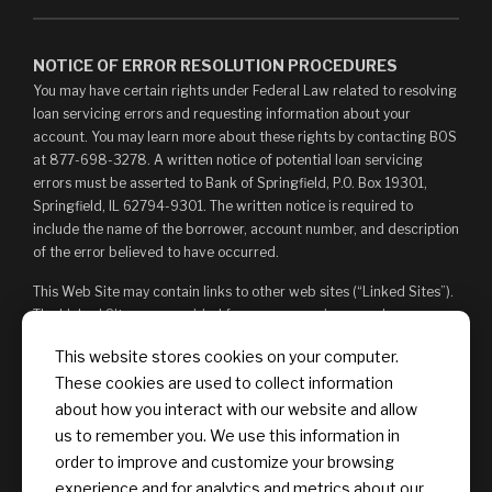
NOTICE OF ERROR RESOLUTION PROCEDURES
You may have certain rights under Federal Law related to resolving
loan servicing errors and requesting information about your
account. You may learn more about these rights by contacting BOS
at 877-698-3278. A written notice of potential loan servicing
errors must be asserted to Bank of Springfield, P.O. Box 19301,
Springfield, IL 62794-9301. The written notice is required to
include the name of the borrower, account number, and description
of the error believed to have occurred.
This Web Site may contain links to other web sites (“Linked Sites”).
The Linked Sites are provided for your convenience and
information only and, as such, you access them at your own risk.
This website stores cookies on your computer.
The content of any Linked Sites is not under Bank of Springfield’s
These cookies are used to collect information
control. Bank of Springfield is not responsible for, and does not
endorse, such content, whether or not Bank of Springfield is
about how you interact with our website and allow
affiliated with the owners of such Linked Sites. You may not
us to remember you. We use this information in
establish a hyperlink to this Web Site or provide any links that state
order to improve and customize your browsing
or imply any sponsorship or endorsement of your web site by Bank
experience and for analytics and metrics about our