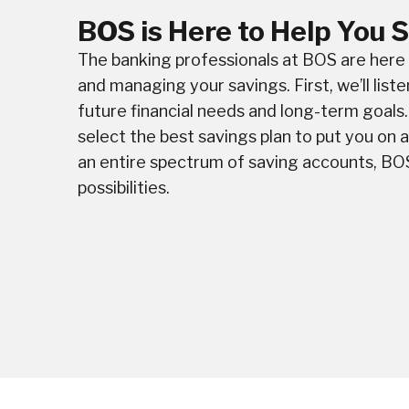
BOS is Here to Help You 
The banking professionals at BOS are here t
and managing your savings. First, we’ll liste
future financial needs and long-term goals. 
select the best savings plan to put you on 
an entire spectrum of saving accounts, BO
possibilities.