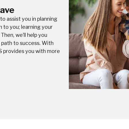
Save
o assist you in planning
n to you; learning your
Then, we’ll help you
a path to success. With
S provides you with more