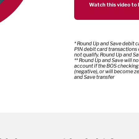
Watch this video to
* Round Up and Save debit ca
PIN debit card transactions
not qualify. Round Up and Sa
** Round Up and Save will no
account if the BOS checking
(negative), or will become z
and Save transfer