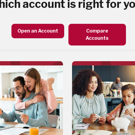
ich account is right for y
Open an Account
Compare
Accounts