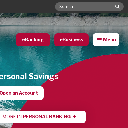
Search
eBanking
eBusiness
Menu
ersonal Savings
Open an Account
MORE IN
PERSONAL BANKING