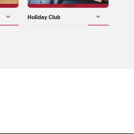
Holiday Club