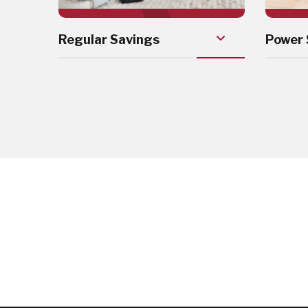
Regular Savings
Power 