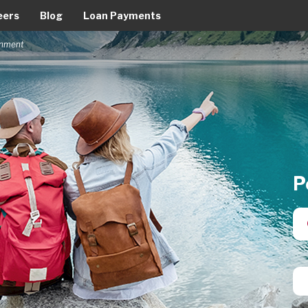
eers
Blog
Loan Payments
ernment
P