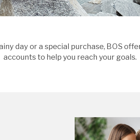
ainy day or a special purchase, BOS offer
accounts to help you reach your goals.