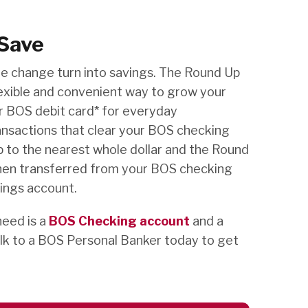
Save
re change turn into savings. The Round Up
exible and convenient way to grow your
ur BOS debit card* for everyday
ansactions that clear your BOS checking
 to the nearest whole dollar and the Round
hen transferred from your BOS checking
ings account.
need is a
BOS Checking account
and a
lk to a BOS Personal Banker today to get