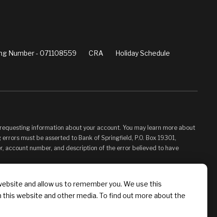
ng Number - 071108559
CRA
Holiday Schedule
d requesting information about your account. You may learn more about
 errors must be asserted to Bank of Springfield, P.O. Box 19301,
er, account number, and description of the error believed to have
vided for your convenience and information only and, as such, you
website and allow us to remember you. We use this
s control. Bank of Springfield is not responsible for, and does not
n this website and other media. To find out more about the
 Linked Sites. You may not establish a hyperlink to this Web Site or
 Springfield, or its affiliates or Providers.