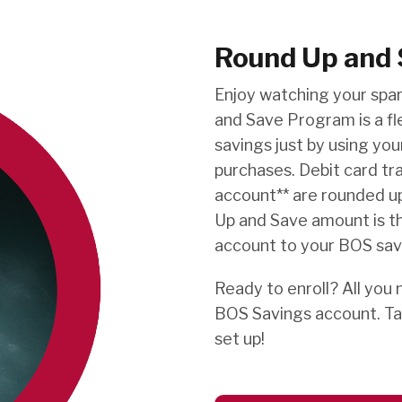
Round Up and 
Enjoy watching your spa
and Save Program is a fl
savings just by using yo
purchases. Debit card tr
account** are rounded up
Up and Save amount is t
account to your BOS sav
Ready to enroll? All you 
BOS Savings account. Ta
set up!