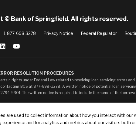
 © Bank of Springfield. All rights reserved.
1-877-698-3278
Privacy Notice
Federal Regulator
Routi
 ERROR RESOLUTION PROCEDURES
ertain rights under Federal Law related to resolving loan servicing errors an
 contacting BOS at 877-698-3278. A written notice of potential loan servicing
 62794-9301. The written notice is required to include the name of the borrow
ay contain links to other web sites (“Linked Sites”). The Linked Sites are pro
s are used to collect information about how you interact with our 
your own risk. The content of any Linked Sites is not under Bank of Springfield’
 experience and for analytics and metrics about our visitors both o
ontent, whether or not Bank of Springfield is affiliated with the owners of such
ks that state or imply any sponsorship or endorsement of your web site by Bank of