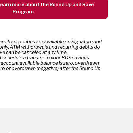
 learn more about the Round Up and Save
Program
rd transactions are available on Signature and
 only. ATM withdrawals and recurring debits do
ve can be canceled at any time.
t schedule a transfer to your BOS savings
 account available balance is zero, overdrawn
ero or overdrawn (negative) after the Round Up