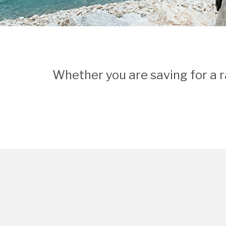
Whether you are saving for a r