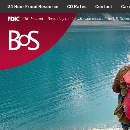
24 Hour Fraud Resource
CD Rates
Contact
Car
FDIC-Insured — Backed by the full faith and credit of the U.S. Gov
Bank of Springfield
Main Navigation