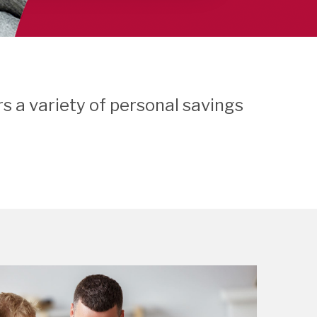
s a variety of personal savings