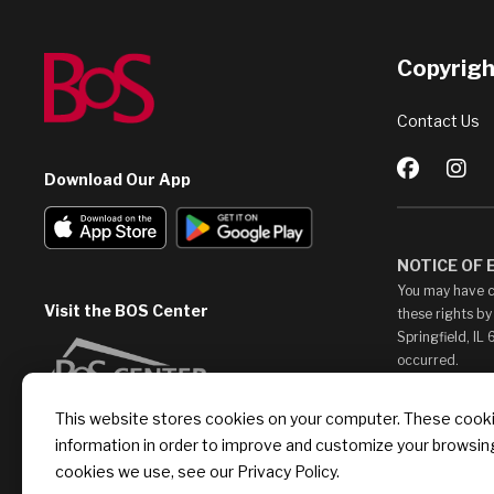
Copyright
Contact Us
Download Our App
NOTICE OF
You may have c
Visit the BOS Center
these rights by
Springfield, IL
occurred.
This Web Site m
This website stores cookies on your computer. These cookie
access them at 
information in order to improve and customize your browsing
endorse, such c
provide any lin
cookies we use, see our Privacy Policy.