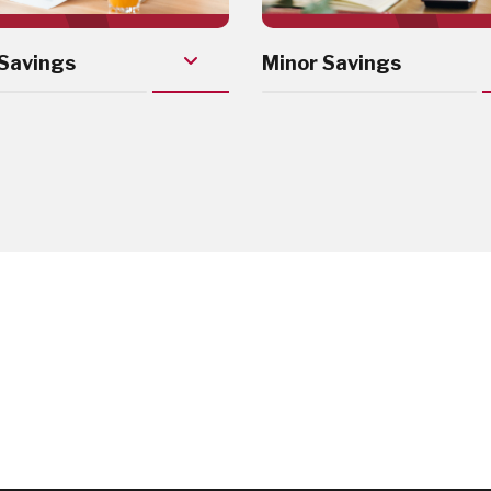
Savings
Minor Savings