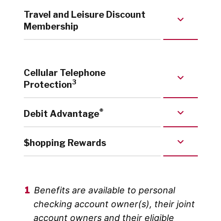
Travel and Leisure Discount
Membership
Cellular Telephone
3
Protection
®
Debit Advantage
$hopping Rewards
Benefits are available to personal
checking account owner(s), their joint
account owners and their eligible