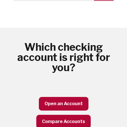
Which checking
account is right for
you?
Open an Account
Compare Accounts