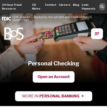
24 Hour Fraud
CD
Contact
Careers
Blog
Loan
Resource
Rates
Payments
FDIC-Insured — Backed by the full faith and credit of the U.S.
Government
Bank of Springfield
Main Navigation
Personal Checking
Open an Account
MORE IN
PERSONAL BANKING