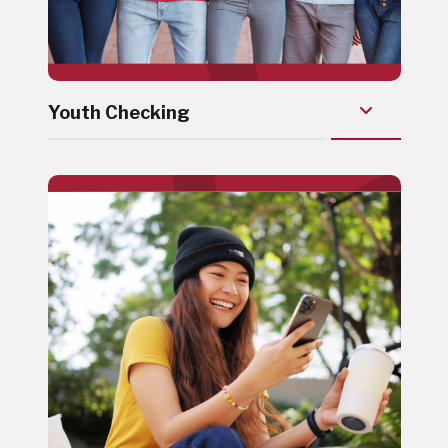
Youth Checking