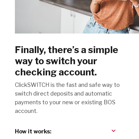
Finally, there’s a simple
way to switch your
checking account.
ClickSWITCH is the fast and safe way to
switch direct deposits and automatic
payments to your new or existing BOS
account.
How it works: