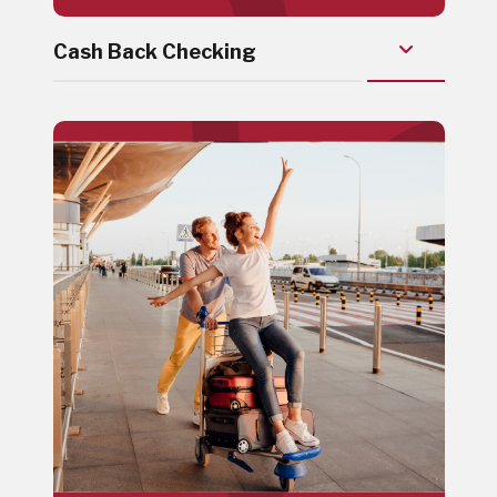
Cash Back Checking