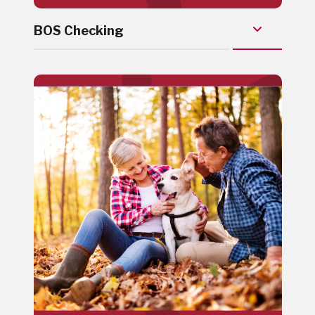
BOS Checking