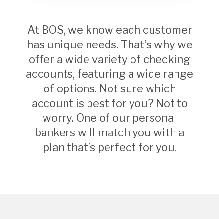
At BOS, we know each customer
has unique needs. That’s why we
offer a wide variety of checking
accounts, featuring a wide range
of options. Not sure which
account is best for you? Not to
worry. One of our personal
bankers will match you with a
plan that’s perfect for you.