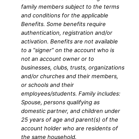
family members subject to the terms
and conditions for the applicable
Benefits. Some benefits require
authentication, registration and/or
activation. Benefits are not available
to a “signer” on the account who is
not an account owner or to
businesses, clubs, trusts, organizations
and/or churches and their members,
or schools and their
employees/students. Family includes:
Spouse, persons qualifying as
domestic partner, and children under
25 years of age and parent(s) of the
account holder who are residents of
the same household.