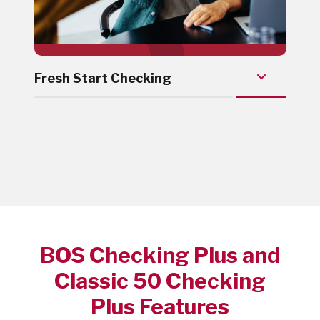
Fresh Start Checking
BOS Checking Plus and
Classic 50 Checking
Plus Features