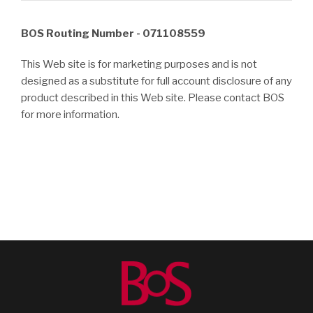
BOS Routing Number - 071108559
This Web site is for marketing purposes and is not
designed as a substitute for full account disclosure of any
product described in this Web site. Please contact BOS
for more information.