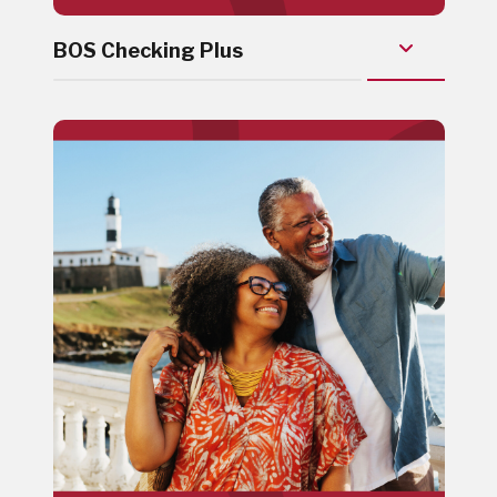
BOS Checking Plus