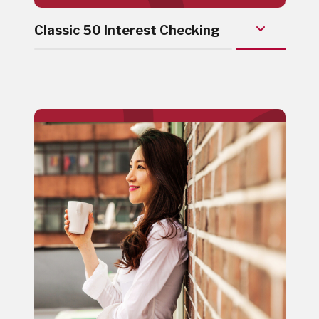
Classic 50 Interest Checking