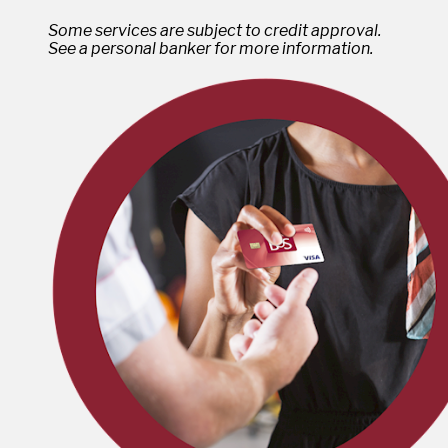
Some services are subject to credit approval.
See a personal banker for more information.