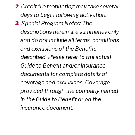
Credit file monitoring may take several
days to begin following activation.
Special Program Notes: The
descriptions herein are summaries only
and do not include all terms, conditions
and exclusions of the Benefits
described. Please refer to the actual
Guide to Benefit and/or insurance
documents for complete details of
coverage and exclusions. Coverage
provided through the company named
in the Guide to Benefit or on the
insurance document.