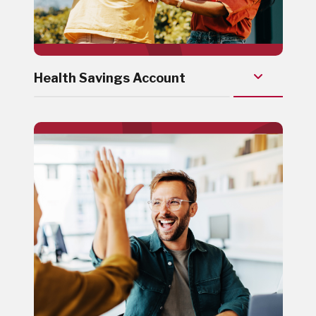
Health Savings Account