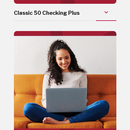
Classic 50 Checking Plus