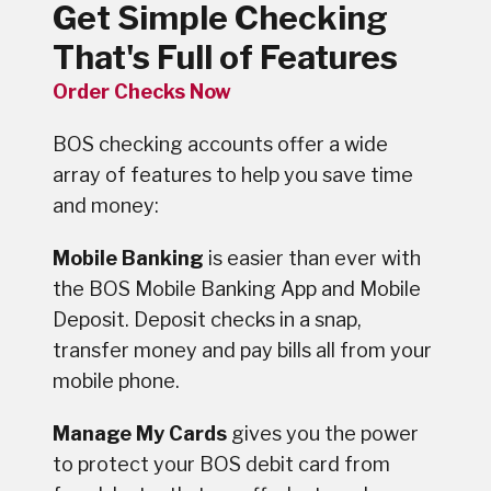
Get Simple Checking
That's Full of Features
Order Checks Now
BOS checking accounts offer a wide
array of features to help you save time
and money:
Mobile Banking
is easier than ever with
the BOS Mobile Banking App and Mobile
Deposit. Deposit checks in a snap,
transfer money and pay bills all from your
mobile phone.
Manage My Cards
gives you the power
to protect your BOS debit card from