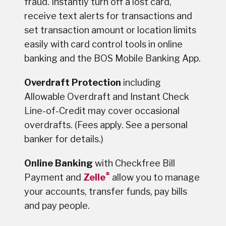
fraud. Instantly turn off a lost card,
receive text alerts for transactions and
set transaction amount or location limits
easily with card control tools in online
banking and the BOS Mobile Banking App.
Overdraft Protection
including
Allowable Overdraft and Instant Check
Line-of-Credit may cover occasional
overdrafts. (Fees apply. See a personal
banker for details.)
Online Banking
with Checkfree Bill
®
Payment and
Zelle
allow you to manage
your accounts, transfer funds, pay bills
and pay people.