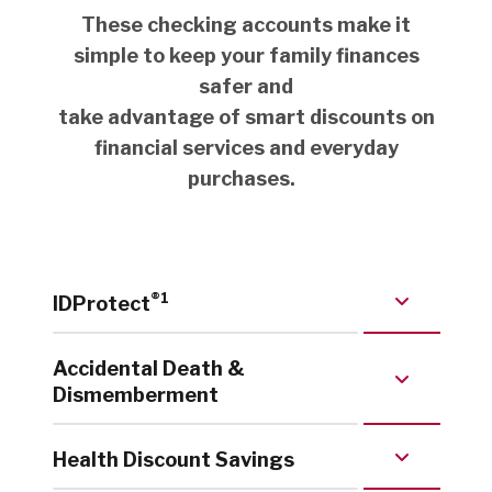
These checking accounts make it
simple to keep your family finances
safer and
take advantage of smart discounts on
financial services and everyday
purchases.
®
1
IDProtect
Accidental Death &
Dismemberment
Health Discount Savings