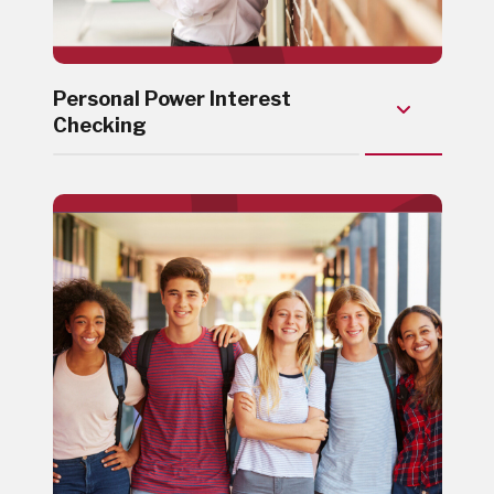
Personal Power Interest
Checking