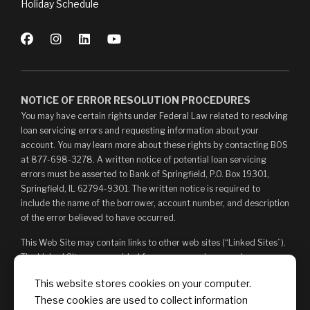
Holiday Schedule
NOTICE OF ERROR RESOLUTION PROCEDURES
You may have certain rights under Federal Law related to resolving
loan servicing errors and requesting information about your
account. You may learn more about these rights by contacting BOS
at 877-698-3278. A written notice of potential loan servicing
errors must be asserted to Bank of Springfield, P.O. Box 19301,
Springfield, IL 62794-9301. The written notice is required to
include the name of the borrower, account number, and description
of the error believed to have occurred.
This Web Site may contain links to other web sites (“Linked Sites”).
The Linked Sites are provided for your convenience and
information only and, as such, you access them at your own risk.
This website stores cookies on your computer.
The content of any Linked Sites is not under Bank of Springfield’s
These cookies are used to collect information
control. Bank of Springfield is not responsible for, and does not