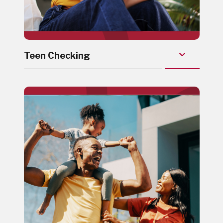
Teen Checking