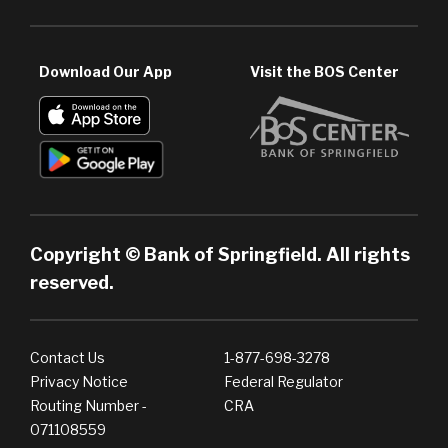
Download Our App
Visit the BOS Center
Copyright © Bank of Springfield. All rights
reserved.
Contact Us
1-877-698-3278
Privacy Notice
Federal Regulator
Routing Number -
CRA
071108559