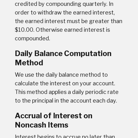
credited by compounding quarterly. In
order to withdraw the earned interest,
the earned interest must be greater than
$10.00. Otherwise earned interest is
compounded.
Daily Balance Computation
Method
We use the daily balance method to
calculate the interest on your account.
This method applies a daily periodic rate
to the principal in the account each day.
Accrual of Interest on
Noncash Items
Interest begins to accrue no later than