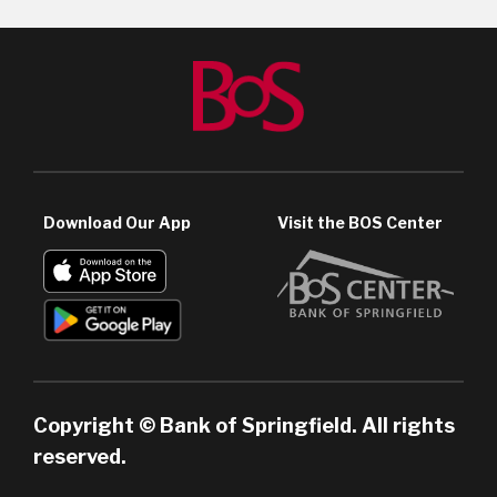
Download Our App
Visit the BOS Center
Copyright © Bank of Springfield. All rights
reserved.