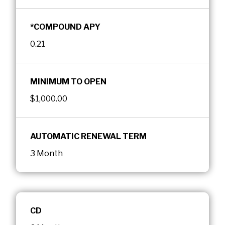
*COMPOUND APY
0.21
MINIMUM TO OPEN
$1,000.00
AUTOMATIC RENEWAL TERM
3 Month
CD