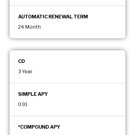
AUTOMATIC RENEWAL TERM
24 Month
CD
3 Year
SIMPLE APY
0.91
*COMPOUND APY