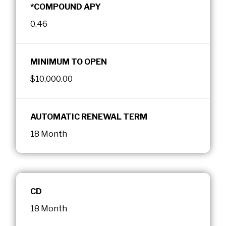
*COMPOUND APY
0.46
MINIMUM TO OPEN
$10,000.00
AUTOMATIC RENEWAL TERM
18 Month
CD
18 Month