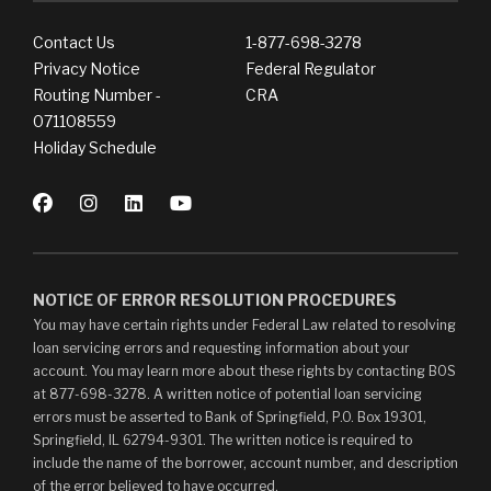
Contact Us
1-877-698-3278
Privacy Notice
Federal Regulator
Routing Number -
CRA
071108559
Holiday Schedule
NOTICE OF ERROR RESOLUTION PROCEDURES
You may have certain rights under Federal Law related to resolving
loan servicing errors and requesting information about your
account. You may learn more about these rights by contacting BOS
at 877-698-3278. A written notice of potential loan servicing
errors must be asserted to Bank of Springfield, P.O. Box 19301,
Springfield, IL 62794-9301. The written notice is required to
include the name of the borrower, account number, and description
of the error believed to have occurred.