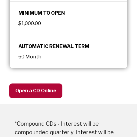
MINIMUM TO OPEN
$1,000.00
AUTOMATIC RENEWAL TERM
60 Month
Open a CD Online
*Compound CDs - Interest will be
compounded quarterly. Interest will be