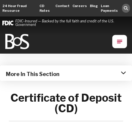
24 Hour Fraud
CD
Contact
Careers
Blog
Loan
Resource
Rates
Payments
FDIC-Insured — Backed by the full faith and credit of the U.S.
Government
Bank of Springfield
Main Navigation
More In This Section
Certificate of Deposit
(CD)