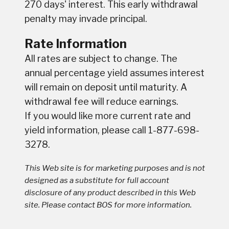
270 days' interest. This early withdrawal
penalty may invade principal.
Rate Information
All rates are subject to change. The
annual percentage yield assumes interest
will remain on deposit until maturity. A
withdrawal fee will reduce earnings.
If you would like more current rate and
yield information, please call 1-877-698-
3278.
This Web site is for marketing purposes and is not
designed as a substitute for full account
disclosure of any product described in this Web
site. Please contact BOS for more information.