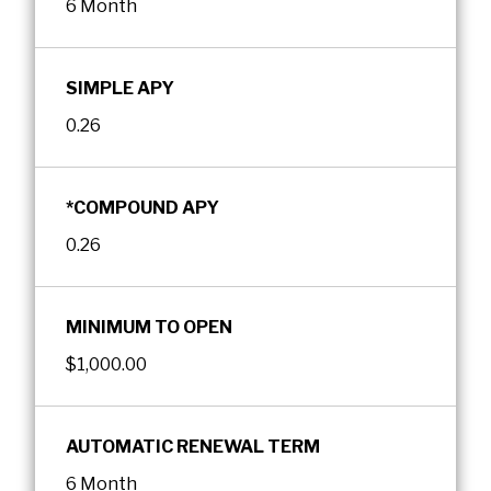
6 Month
SIMPLE APY
0.26
*COMPOUND APY
0.26
MINIMUM TO OPEN
$1,000.00
AUTOMATIC RENEWAL TERM
6 Month