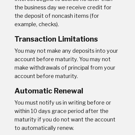
the business day we receive credit for
the deposit of noncash items (for
example, checks).
Transaction Limitations
You may not make any deposits into your
account before maturity. You may not
make withdrawals of principal from your
account before maturity.
Automatic Renewal
You must notify us in writing before or
within 10 days grace period after the
maturity if you do not want the account
to automatically renew.