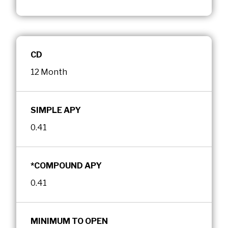
CD
12 Month
SIMPLE APY
0.41
*COMPOUND APY
0.41
MINIMUM TO OPEN