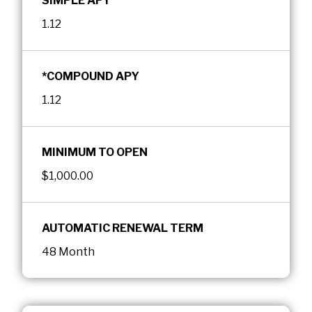
SIMPLE APY
1.12
*COMPOUND APY
1.12
MINIMUM TO OPEN
$1,000.00
AUTOMATIC RENEWAL TERM
48 Month