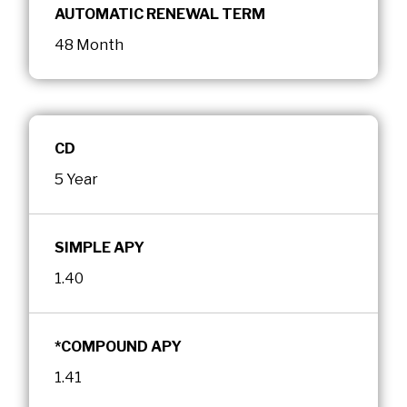
AUTOMATIC RENEWAL TERM
48 Month
CD
5 Year
SIMPLE APY
1.40
*COMPOUND APY
1.41