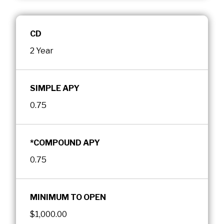
CD
2 Year
SIMPLE APY
0.75
*COMPOUND APY
0.75
MINIMUM TO OPEN
$1,000.00