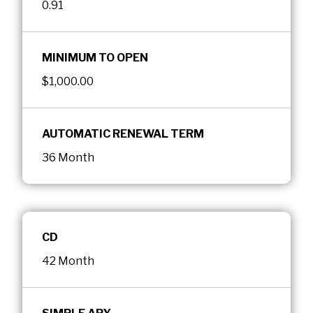
0.91
MINIMUM TO OPEN
$1,000.00
AUTOMATIC RENEWAL TERM
36 Month
CD
42 Month