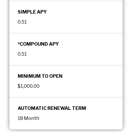
SIMPLE APY
0.51
*COMPOUND APY
0.51
MINIMUM TO OPEN
$1,000.00
AUTOMATIC RENEWAL TERM
18 Month