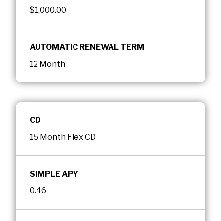
$1,000.00
AUTOMATIC RENEWAL TERM
12 Month
CD
15 Month Flex CD
SIMPLE APY
0.46