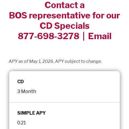
Contact a
BOS representative for our
CD Specials
877-698-3278 |
Email
APY as of May 1, 2026. APY subject to change.
CD
3 Month
SIMPLE APY
0.21