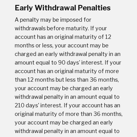
Early Withdrawal Penalties
A penalty may be imposed for
withdrawals before maturity. If your
account has an original maturity of 12
months or less, your account may be
charged an early withdrawal penalty in an
amount equal to 90 days' interest. If your
account has an original maturity of more
than 12 months but less than 36 months,
your account may be charged an early
withdrawal penalty in an amount equal to
210 days' interest. If your account has an
original maturity of more than 36 months,
your account may be charged an early
withdrawal penalty in an amount equal to