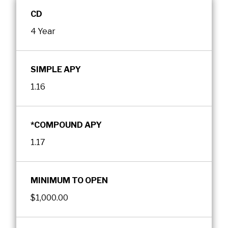
CD
4 Year
SIMPLE APY
1.16
*COMPOUND APY
1.17
MINIMUM TO OPEN
$1,000.00