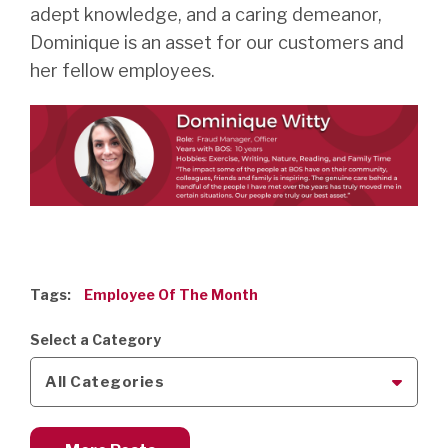
adept knowledge, and a caring demeanor,
Dominique is an asset for our customers and
her fellow employees.
Tags:
Employee Of The Month
Select a Category
All Categories