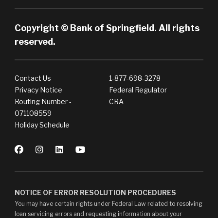
Copyright © Bank of Springfield. All rights
reserved.
Contact Us
1-877-698-3278
Privacy Notice
Federal Regulator
Routing Number -
CRA
071108559
Holiday Schedule
NOTICE OF ERROR RESOLUTION PROCEDURES
You may have certain rights under Federal Law related to resolving
loan servicing errors and requesting information about your