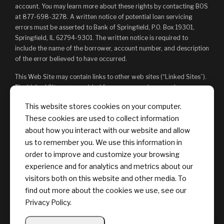
account. You may learn more about these rights by contacting BOS
at 877-698-3278. A written notice of potential loan servicing
errors must be asserted to Bank of Springfield, P.O. Box 19301,
Springfield, IL 62794-9301. The written notice is required to
include the name of the borrower, account number, and description
of the error believed to have occurred.
This Web Site may contain links to other web sites (“Linked Sites”).
The Linked Sites are provided for your convenience and
information only and, as such, you access them at your own risk.
This website stores cookies on your computer.
The content of any Linked Sites is not under Bank of Springfield’s
These cookies are used to collect information
control. Bank of Springfield is not responsible for, and does not
endorse, such content, whether or not Bank of Springfield is
about how you interact with our website and allow
affiliated with the owners of such Linked Sites. You may not
us to remember you. We use this information in
establish a hyperlink to this Web Site or provide any links that state
order to improve and customize your browsing
or imply any sponsorship or endorsement of your web site by Bank
experience and for analytics and metrics about our
of Springfield, or its affiliates or Providers.
visitors both on this website and other media. To
find out more about the cookies we use, see our
Privacy Policy.