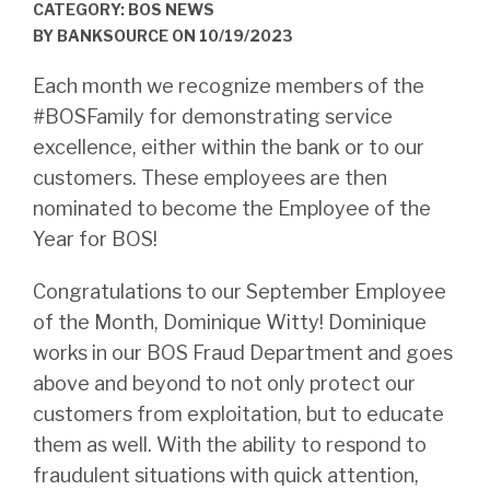
CATEGORY: BOS NEWS
BY
BANKSOURCE
ON
10/19/2023
Each month we recognize members of the
#BOSFamily for demonstrating service
excellence, either within the bank or to our
customers. These employees are then
nominated to become the Employee of the
Year for BOS!
Congratulations to our September Employee
of the Month, Dominique Witty! Dominique
works in our BOS Fraud Department and goes
above and beyond to not only protect our
customers from exploitation, but to educate
them as well. With the ability to respond to
fraudulent situations with quick attention,