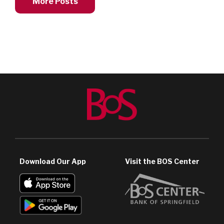
More Posts
Download Our App
Visit the BOS Center