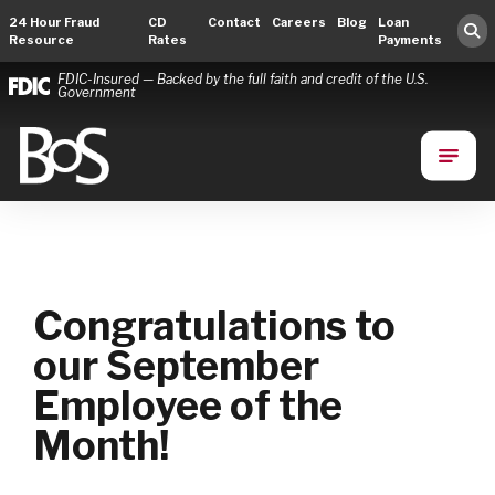
24 Hour Fraud
CD
Contact
Careers
Blog
Loan
Resource
Rates
Payments
FDIC-Insured — Backed by the full faith and credit of the U.S.
Government
Bank of Springfield
Main Navigation
Congratulations to
our September
Employee of the
Month!