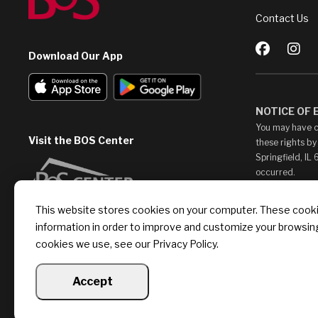
Contact Us
Download Our App
NOTICE OF
You may have c
Visit the BOS Center
these rights by
Springfield, IL
occurred.
This Web Site m
This website stores cookies on your computer. These cookie
access them at 
information in order to improve and customize your browsing
endorse, such c
provide any lin
cookies we use, see our Privacy Policy.
Accept