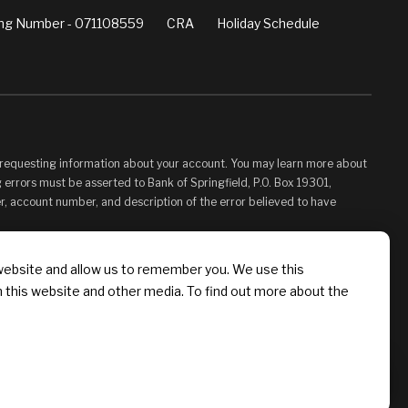
ng Number - 071108559
CRA
Holiday Schedule
d requesting information about your account. You may learn more about
 errors must be asserted to Bank of Springfield, P.O. Box 19301,
er, account number, and description of the error believed to have
vided for your convenience and information only and, as such, you
website and allow us to remember you. We use this
s control. Bank of Springfield is not responsible for, and does not
n this website and other media. To find out more about the
 Linked Sites. You may not establish a hyperlink to this Web Site or
 Springfield, or its affiliates or Providers.
Chat