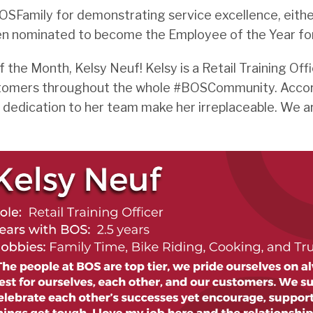
Family for demonstrating service excellence, either
en nominated to become the Employee of the Year fo
he Month, Kelsy Neuf! Kelsy is a Retail Training Offi
customers throughout the whole #BOSCommunity. Accor
nd dedication to her team make her irreplaceable. We a