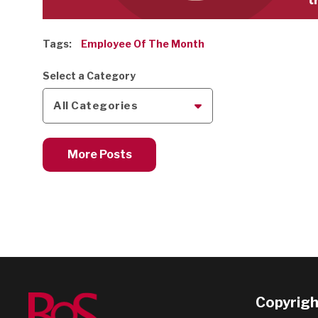
Tags:
Employee Of The Month
Select a Category
All Categories
More Posts
Copyright