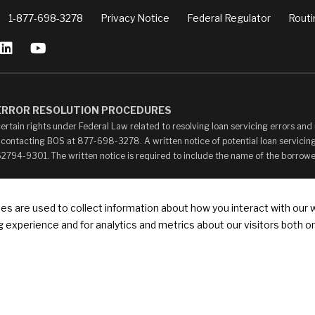
1-877-698-3278
Privacy Notice
Federal Regulator
Routi
 ERROR RESOLUTION PROCEDURES
ertain rights under Federal Law related to resolving loan servicing errors an
 contacting BOS at 877-698-3278. A written notice of potential loan servicing
 62794-9301. The written notice is required to include the name of the borrow
ay contain links to other web sites (“Linked Sites”). The Linked Sites are pro
s are used to collect information about how you interact with our 
your own risk. The content of any Linked Sites is not under Bank of Springfield’
 experience and for analytics and metrics about our visitors both o
ontent, whether or not Bank of Springfield is affiliated with the owners of such
ks that state or imply any sponsorship or endorsement of your web site by Bank of