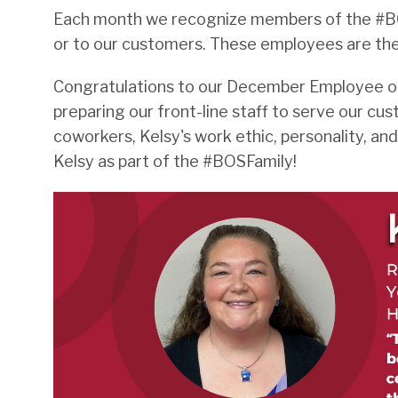
Each month we recognize members of the #BOS
or to our customers. These employees are th
Congratulations to our December Employee of t
preparing our front-line staff to serve our 
coworkers, Kelsy's work ethic, personality, a
Kelsy as part of the #BOSFamily!