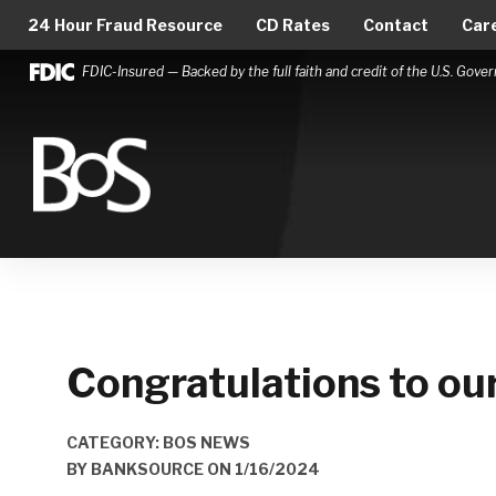
24 Hour Fraud Resource
CD Rates
Contact
Car
FDIC-Insured — Backed by the full faith and credit of the U.S. Gov
Bank of Springfield
Main Navigation
Congratulations to o
CATEGORY: BOS NEWS
BY
BANKSOURCE
ON
1/16/2024