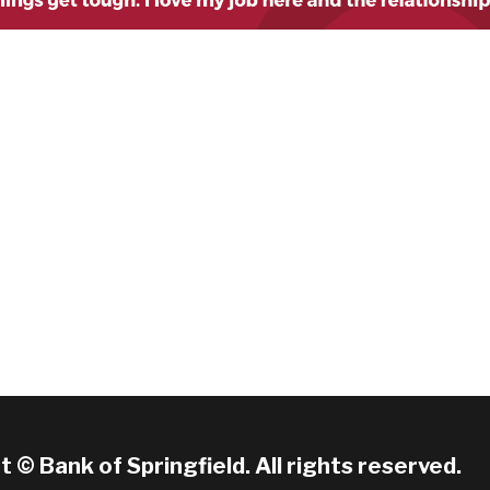
 © Bank of Springfield. All rights reserved.