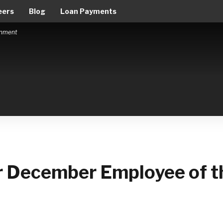
eers
Blog
Loan Payments
ernment
ur December Employee of t