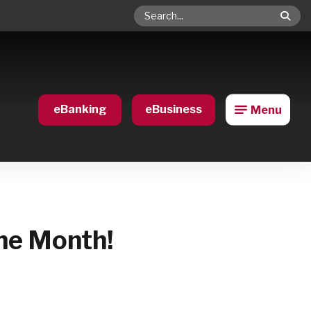
Search
eBanking
eBusiness
Menu
he Month!