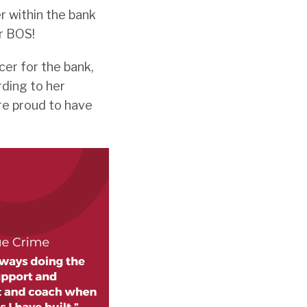
 within the bank
r BOS!
cer for the bank,
ding to her
re proud to have