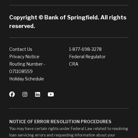
Copyright © Bank of Springfield. All rights
reserved.
Contact Us
1-877-698-3278
Privacy Notice
Federal Regulator
Routing Number -
CRA
071108559
Holiday Schedule
NOTICE OF ERROR RESOLUTION PROCEDURES
You may have certain rights under Federal Law related to resolving
loan servicing errors and requesting information about your