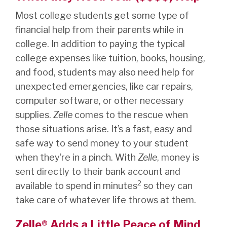
Most college students get some type of
financial help from their parents while in
college. In addition to paying the typical
college expenses like tuition, books, housing,
and food, students may also need help for
unexpected emergencies, like car repairs,
computer software, or other necessary
supplies.
Zelle
comes to the rescue when
those situations arise. It’s a fast, easy and
safe way to send money to your student
when they’re in a pinch. With
Zelle
, money is
sent directly to their bank account and
2
available to spend in minutes
so they can
take care of whatever life throws at them.
Zelle® Adds a Little Peace of Mind