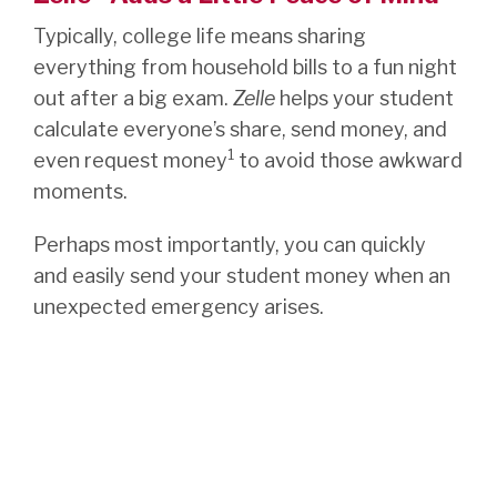
Typically, college life means sharing
everything from household bills to a fun night
out after a big exam.
Zelle
helps your student
calculate everyone’s share, send money, and
1
even request money
to avoid those awkward
moments.
Perhaps most importantly, you can quickly
and easily send your student money when an
unexpected emergency arises.