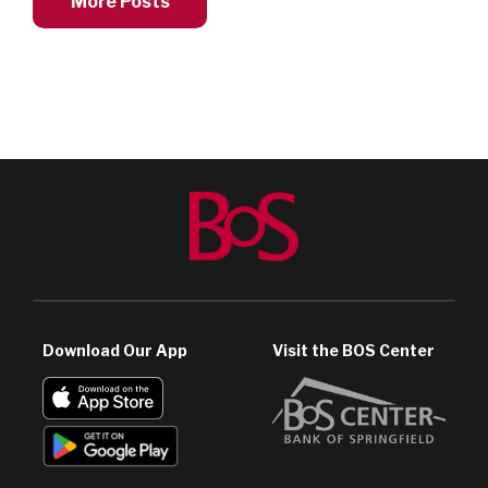
More Posts
Download Our App
Visit the BOS Center