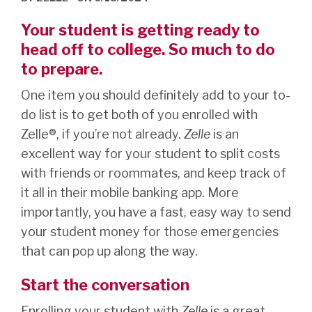
Your student is getting ready to
head off to college. So much to do
to prepare.
One item you should definitely add to your to-
do list is to get both of you enrolled with
Zelle®, if you’re not already.
Zelle
is an
excellent way for your student to split costs
with friends or roommates, and keep track of
it all in their mobile banking app. More
importantly, you have a fast, easy way to send
your student money for those emergencies
that can pop up along the way.
Start the conversation
Enrolling your student with
Zelle
is a great