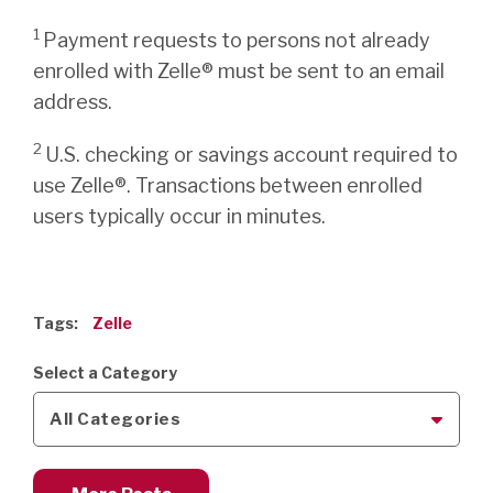
1
Payment requests to persons not already
enrolled with Zelle® must be sent to an email
address.
2
U.S. checking or savings account required to
use Zelle®. Transactions between enrolled
users typically occur in minutes.
Tags:
Zelle
Select a Category
All Categories