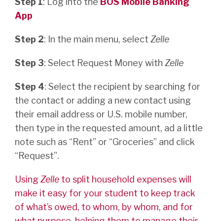
Step 1
: Log into the
BOS Mobile Banking
App
Step 2
: In the main menu, select
Zelle
Step 3
: Select Request Money with
Zelle
Step 4
: Select the recipient by searching for
the contact or adding a new contact using
their email address or U.S. mobile number,
then type in the requested amount, ad a little
note such as “Rent” or “Groceries” and click
“Request”.
Using
Zelle
to split household expenses will
make it easy for your student to keep track
of what’s owed, to whom, by whom, and for
what purpose, helping them to manage their