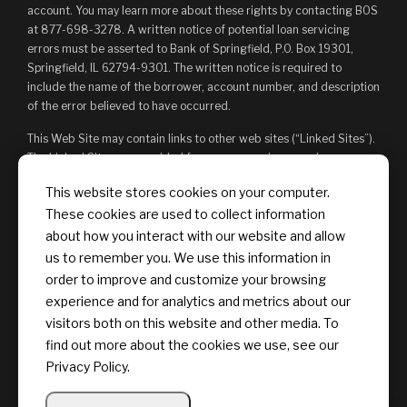
account. You may learn more about these rights by contacting BOS
at 877-698-3278. A written notice of potential loan servicing
errors must be asserted to Bank of Springfield, P.O. Box 19301,
Springfield, IL 62794-9301. The written notice is required to
include the name of the borrower, account number, and description
of the error believed to have occurred.
This Web Site may contain links to other web sites (“Linked Sites”).
The Linked Sites are provided for your convenience and
information only and, as such, you access them at your own risk.
This website stores cookies on your computer.
The content of any Linked Sites is not under Bank of Springfield’s
These cookies are used to collect information
control. Bank of Springfield is not responsible for, and does not
endorse, such content, whether or not Bank of Springfield is
about how you interact with our website and allow
affiliated with the owners of such Linked Sites. You may not
us to remember you. We use this information in
establish a hyperlink to this Web Site or provide any links that state
order to improve and customize your browsing
or imply any sponsorship or endorsement of your web site by Bank
experience and for analytics and metrics about our
of Springfield, or its affiliates or Providers.
visitors both on this website and other media. To
find out more about the cookies we use, see our
Privacy Policy.