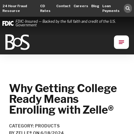
24 Hour Fraud
CD
Contact
Careers
Blog
Loan
Resource
Rates
Payments
FDIC-Insured — Backed by the full faith and credit of the U.S.
Government
Bank of Springfield
Main Navigation
Why Getting College
Ready Means
Enrolling with Zelle®
CATEGORY: PRODUCTS
BY
ZELLE®
ON
6/18/2024