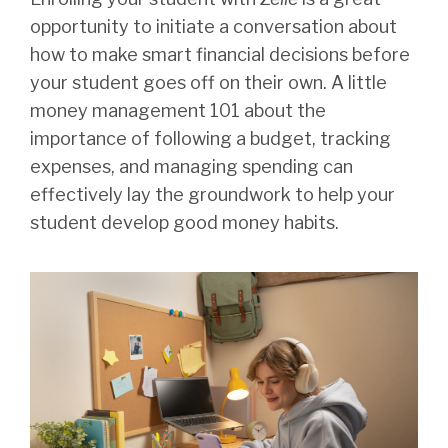
opportunity to initiate a conversation about
how to make smart financial decisions before
your student goes off on their own. A little
money management 101 about the
importance of following a budget, tracking
expenses, and managing spending can
effectively lay the groundwork to help your
student develop good money habits.