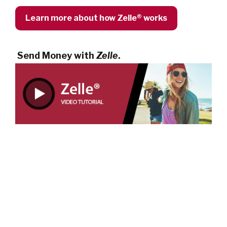
Learn more about how Zelle® works
Send Money with
Zelle
.