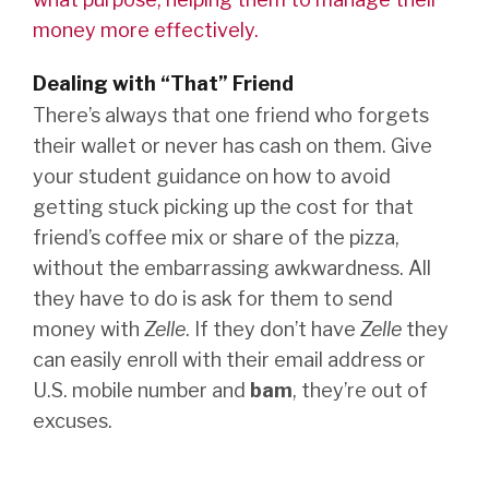
money more effectively.
Dealing with “That” Friend
There’s always that one friend who forgets
their wallet or never has cash on them. Give
your student guidance on how to avoid
getting stuck picking up the cost for that
friend’s coffee mix or share of the pizza,
without the embarrassing awkwardness. All
they have to do is ask for them to send
money with
Zelle
. If they don’t have
Zelle
they
can easily enroll with their email address or
U.S. mobile number and
bam
, they’re out of
excuses.