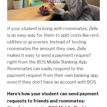
If your student is living with roommates,
Zelle
is an easy way for them to split costs like rent,
utilities or groceries. Instead of texting
roommates the amount they owe,
Zelle
1
makes it easy to send a payment request
right from the BOS Mobile Banking App.
Roommates can easily respond to the
payment request from their own banking app,
even if they don’t have an account with BOS.
Here's how your student can send payment
requests to friends and roommates: