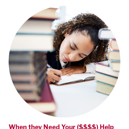
When they Need Your ($$$$) Help