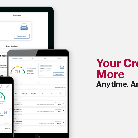
Your Cr
More
Anytime. A