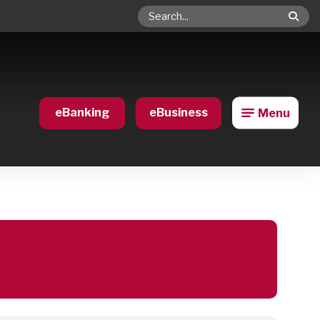
Search
eBanking
eBusiness
Menu