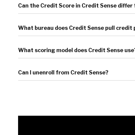
Can the Credit Score in Credit Sense differ
What bureau does Credit Sense pull credit 
What scoring model does Credit Sense use
Can I unenroll from Credit Sense?