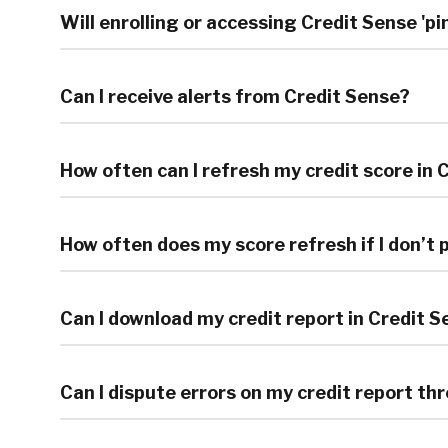
Will enrolling or accessing Credit Sense 'p
Can I receive alerts from Credit Sense?
How often can I refresh my credit score in 
How often does my score refresh if I don’t
Can I download my credit report in Credit 
Can I dispute errors on my credit report t