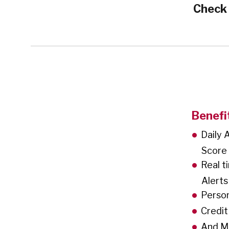
Check
Benefi
Daily 
Score
Real t
Alerts
Person
Credit
And M