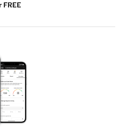
r FREE