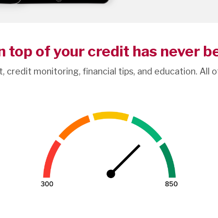
 top of your credit has never b
t, credit monitoring, financial tips, and education. All 