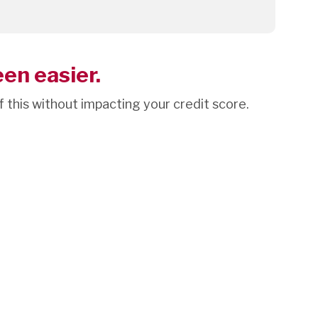
een easier.
of this without impacting your credit score.