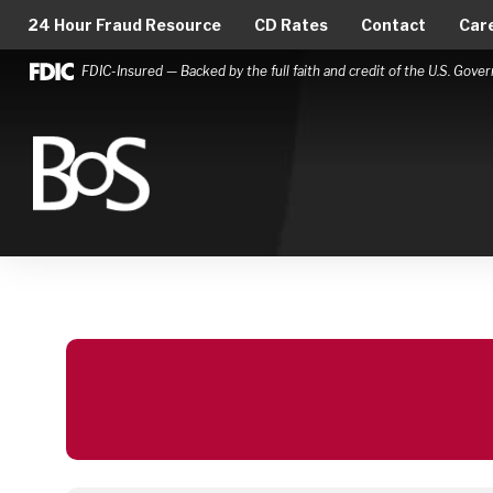
24 Hour Fraud Resource
CD Rates
Contact
Car
FDIC-Insured — Backed by the full faith and credit of the U.S. Gov
Bank of Springfield
Main Navigation