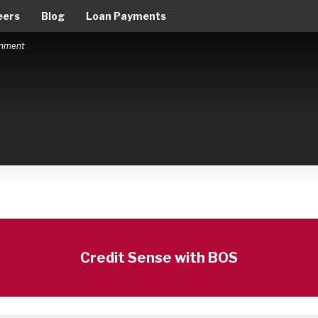
eers
Blog
Loan Payments
ernment
Credit Sense with BOS