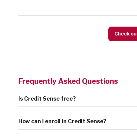
Check ou
Frequently Asked Questions
Is Credit Sense free?
How can I enroll in Credit Sense?