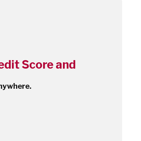
edit Score and
nywhere.