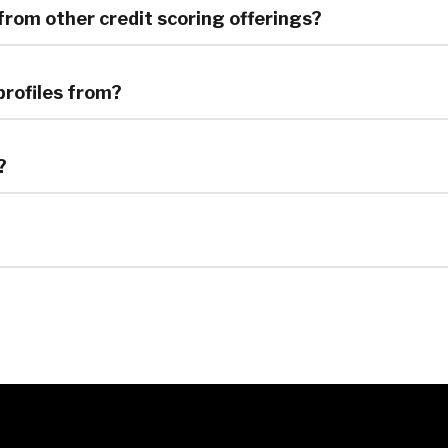
 from other credit scoring offerings?
profiles from?
?