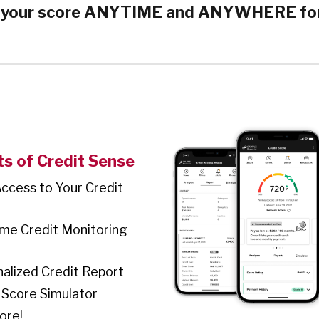
 your score ANYTIME and ANYWHERE fo
ts of Credit Sense
Access to Your Credit
ime Credit Monitoring
alized Credit Report
 Score Simulator
ore!