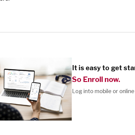
It is easy to get sta
So Enroll now.
Log into mobile or online