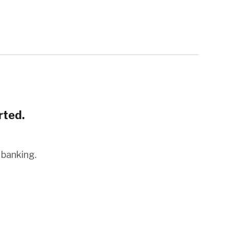
rted.
 banking.