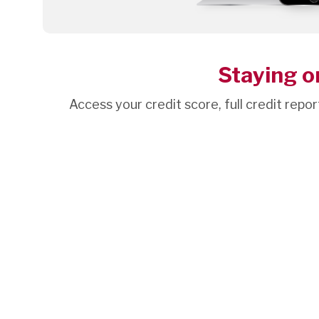
Staying on
Access your credit score, full credit repor