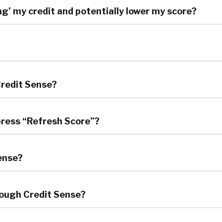
ing’ my credit and potentially lower my score?
Credit Sense?
 press “Refresh Score”?
Sense?
hrough Credit Sense?