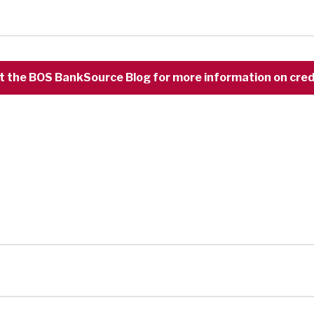
t the BOS BankSource Blog for more information on credi