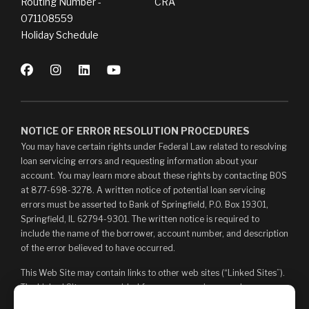
Routing Number -
CRA
071108559
Holiday Schedule
NOTICE OF ERROR RESOLUTION PROCEDURES
You may have certain rights under Federal Law related to resolving
loan servicing errors and requesting information about your
account. You may learn more about these rights by contacting BOS
at 877-698-3278. A written notice of potential loan servicing
errors must be asserted to Bank of Springfield, P.O. Box 19301,
Springfield, IL 62794-9301. The written notice is required to
include the name of the borrower, account number, and description
of the error believed to have occurred.
This Web Site may contain links to other web sites (“Linked Sites”).
The Linked Sites are provided for your convenience and
information only and, as such, you access them at your own risk.