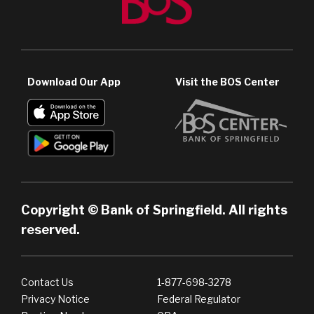
Download Our App
Visit the BOS Center
Copyright © Bank of Springfield. All rights
reserved.
Contact Us
1-877-698-3278
Privacy Notice
Federal Regulator