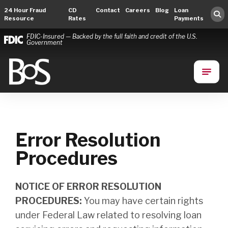
24 Hour Fraud
CD
Contact
Careers
Blog
Loan
Resource
Rates
Payments
FDIC-Insured — Backed by the full faith and credit of the U.S.
Government
Bank of Springfield
Main Navigation
Error Resolution
Procedures
NOTICE OF ERROR RESOLUTION
PROCEDURES:
You may have certain rights
under Federal Law related to resolving loan