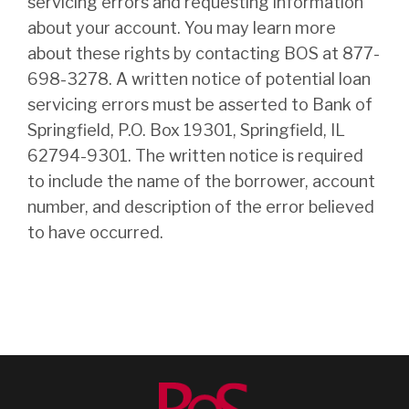
servicing errors and requesting information
about your account. You may learn more
about these rights by contacting BOS at 877-
698-3278. A written notice of potential loan
servicing errors must be asserted to Bank of
Springfield, P.O. Box 19301, Springfield, IL
62794-9301. The written notice is required
to include the name of the borrower, account
number, and description of the error believed
to have occurred.