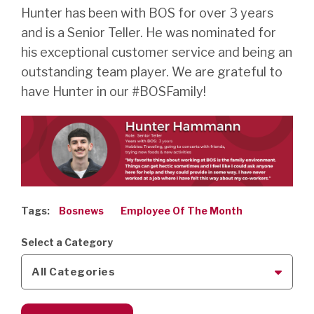
Hunter has been with BOS for over 3 years
and is a Senior Teller. He was nominated for
his exceptional customer service and being an
outstanding team player. We are grateful to
have Hunter in our #BOSFamily!
Tags:
Bosnews
Employee Of The Month
Select a Category
All Categories