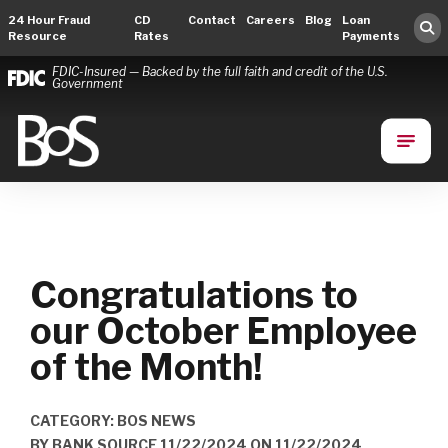
24 Hour Fraud
CD
Contact
Careers
Blog
Loan
Resource
Rates
Payments
FDIC-Insured — Backed by the full faith and credit of the U.S.
Government
Bank of Springfield
Main Navigation
Congratulations to
our October Employee
of the Month!
CATEGORY: BOS NEWS
BY
BANK SOURCE 11/22/2024
ON
11/22/2024