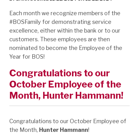
Each month we recognize members of the
#BOSFamily for demonstrating service
excellence, either within the bank or to our
customers. These employees are then
nominated to become the Employee of the
Year for BOS!
Congratulations to our
October Employee of the
Month,
Hunter
Hammann!
Congratulations to our October Employee of
the Month,
Hunter Hammann
!