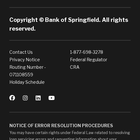
Copyright © Bank of Springfield. All rights
reserved.
Contact Us
1-877-698-3278
Privacy Notice
Federal Regulator
Routing Number -
CRA
071108559
Holiday Schedule
NOTICE OF ERROR RESOLUTION PROCEDURES
You may have certain rights under Federal Law related to resolving
loan servicing errors and requesting information about your