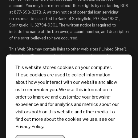
account. You may learn more about these rights by contacting BOS
at 877-698-3278. A written notice of potential loan servicing
errors must be asserted to Bank of Springfield, P.O. Box 19301,
Springfield, IL 62794-9301. The written notice is required to
include the name of the borrower, account number, and description
of the error believed to have occurred.
This Web Site may contain links to other web sites (“Linked Sites”).
The Linked Sites are provided for your convenience and
information only and, as such, you access them at your own risk.
This website stores cookies on your computer.
The content of any Linked Sites is not under Bank of Springfield’s
These cookies are used to collect information
control. Bank of Springfield is not responsible for, and does not
endorse, such content, whether or not Bank of Springfield is
about how you interact with our website and allow
affiliated with the owners of such Linked Sites. You may not
us to remember you. We use this information in
establish a hyperlink to this Web Site or provide any links that state
order to improve and customize your browsing
or imply any sponsorship or endorsement of your web site by Bank
experience and for analytics and metrics about our
of Springfield, or its affiliates or Providers.
visitors both on this website and other media. To
find out more about the cookies we use, see our
Privacy Policy.