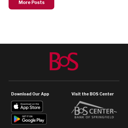
More Posts
Download Our App
Visit the BOS Center