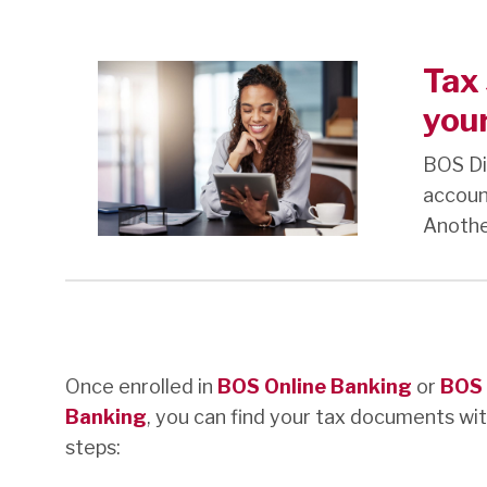
Tax 
your
BOS Di
accoun
Another
Once enrolled in
BOS Online Banking
or
BOS 
Banking
, you can find your tax documents wi
steps: