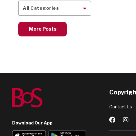
All Categories
More Posts
Copyright
Contact Us
Download Our App