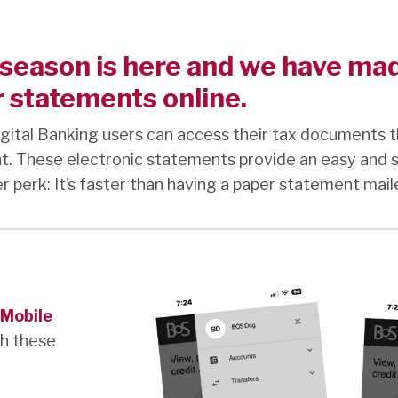
season is here and we have made
 statements online.
gital Banking users can access their tax documents t
t. These electronic statements provide an easy and 
 perk: It’s faster than having a paper statement mail
Mobile
th these