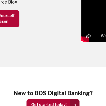
rce Blog
Yourself
eason
New to BOS Digital Banking?
Get started today!