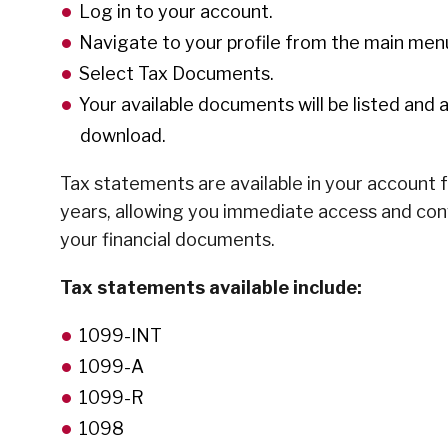
Log in to your account.
Navigate to your profile from the main men
Select Tax Documents.
Your available documents will be listed and a
download.
Tax statements are available in your account 
years, allowing you immediate access and co
your financial documents.
Tax statements available include:
1099-INT
1099-A
1099-R
1098