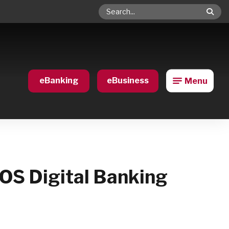
Search
eBanking
eBusiness
Menu
BOS Digital Banking