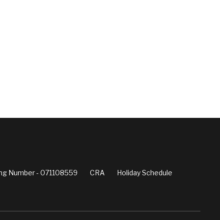
ng Number - 071108559
CRA
Holiday Schedule