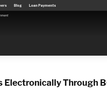
eers
Blog
Loan Payments
ernment
 Electronically Through 