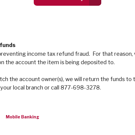
efunds
in preventing income tax refund fraud. For that reason
n the account the item is being deposited to.
atch the account owner(s), we will return the funds to
 your local branch or call 877-698-3278.
Mobile Banking