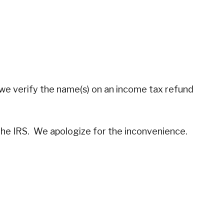
, we verify the name(s) on an income tax refund
 the IRS. We apologize for the inconvenience.