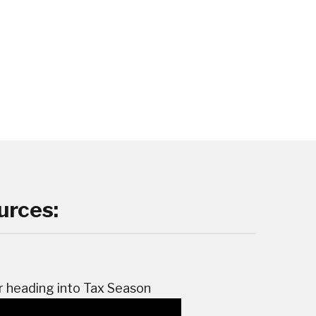
urces:
r heading into Tax Season