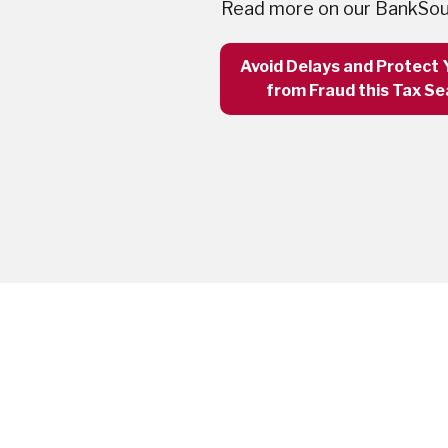
Read more on our BankSou
Avoid Delays and Protect 
from Fraud this Tax S