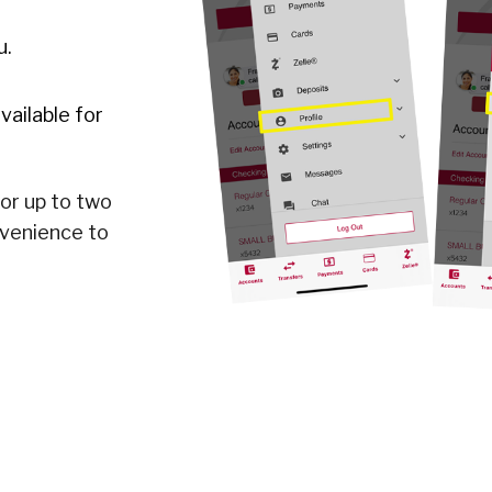
u.
vailable for
for up to two
nvenience to