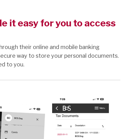
 it easy for you to access
hrough their online and mobile banking
secure way to store your personal documents.
ed to you.