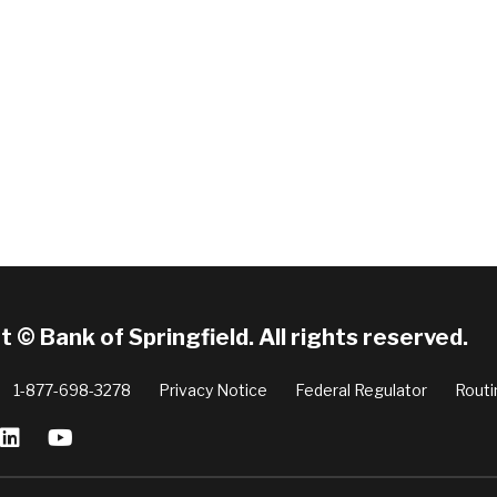
 © Bank of Springfield. All rights reserved.
1-877-698-3278
Privacy Notice
Federal Regulator
Routi