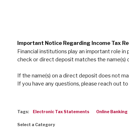
Important Notice Regarding Income Tax R
Financial institutions play an important role 
check or direct deposit matches the name(s) o
If the name(s) on a direct deposit does not m
If you have any questions, please reach out to
Tags:
Electronic Tax Statements
Online Banking
Select a Category