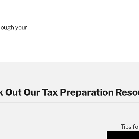
rough your
 Out Our Tax Preparation Reso
Tips fo