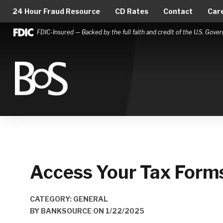
24 Hour Fraud Resource
CD Rates
Contact
Car
FDIC-Insured — Backed by the full faith and credit of the U.S. Gov
Bank of Springfield
Main Navigation
Access Your Tax Forms
CATEGORY: GENERAL
BY
BANKSOURCE
ON
1/22/2025