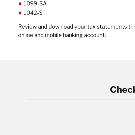
1099-SA
1042-S
Review and download your tax statements th
online and mobile banking account.
Check