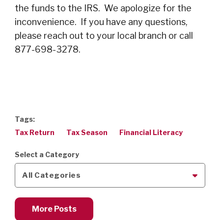
the funds to the IRS. We apologize for the
inconvenience. If you have any questions,
please reach out to your local branch or call
877-698-3278.
Tags:
Tax Return
Tax Season
Financial Literacy
Select a Category
All Categories
More Posts