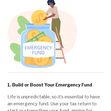
1. Build or Boost Your Emergency Fund
Life is unpredictable, so it’s essential to have
an emergency fund. Use your tax return to
start or strengthen your fund, aiming for