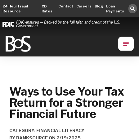
24 Hour Fraud
CD
Contact
Careers
Blog
Loan
Resource
Rates
Payments
FDIC-Insured — Backed by the full faith and credit of the U.S.
Government
Bank of Springfield
Main Navigation
Ways to Use Your Tax
Return for a Stronger
Financial Future
CATEGORY: FINANCIAL LITERACY
BY
BANKSOURCE
ON
2/19/2025