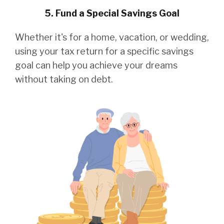
5. Fund a Special Savings Goal
Whether it's for a home, vacation, or wedding,
using your tax return for a specific savings
goal can help you achieve your dreams
without taking on debt.