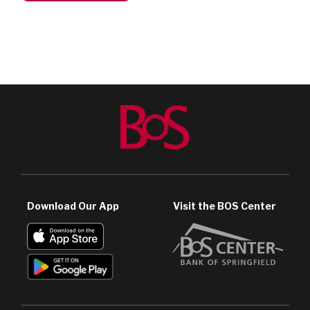
Download Our App
Visit the BOS Center