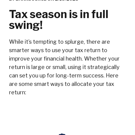
Tax season is in full
swing!
While it’s tempting to splurge, there are
smarter ways to use your tax return to
improve your financial health. Whether your
return is large or small, using it strategically
can set you up for long-term success. Here
are some smart ways to allocate your tax
return: