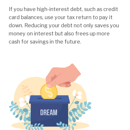
If you have high-interest debt, such as credit
card balances, use your tax return to pay it
down. Reducing your debt not only saves you
money on interest but also frees up more
cash for savings in the future.