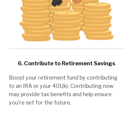
6. Contribute to Retirement Savings
Boost your retirement fund by contributing
to an IRA or your 401(k). Contributing now
may provide tax benefits and help ensure
you're set for the future.