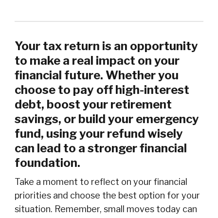
Your tax return is an opportunity
to make a real impact on your
financial future. Whether you
choose to pay off high-interest
debt, boost your retirement
savings, or build your emergency
fund, using your refund wisely
can lead to a stronger financial
foundation.
Take a moment to reflect on your financial
priorities and choose the best option for your
situation. Remember, small moves today can