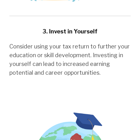
3. Invest in Yourself
Consider using your tax return to further your
education or skill development. Investing in
yourself can lead to increased earning
potential and career opportunities.