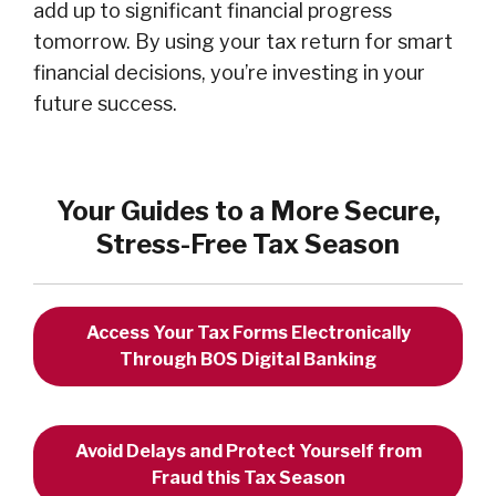
add up to significant financial progress
tomorrow. By using your tax return for smart
financial decisions, you’re investing in your
future success.
Your Guides to a More Secure,
Stress-Free Tax Season
Access Your Tax Forms Electronically
Through BOS Digital Banking
Avoid Delays and Protect Yourself from
Fraud this Tax Season