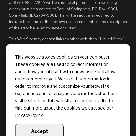
at 877-698-3278. A written notice of potential loan servicing
errors must be asserted to Bank of Springfield, P.O. Box 19301,
Springfield, IL 62794-9301. The written notice is required to
include the name of the borrower, account number, and description
of the error believed to have occurred.
This Web Site may contain links to other web sites (“Linked Sites”).
The Linked Sites are provided for your convenience and
information only and, as such, you access them at your own risk.
This website stores cookies on your computer.
The content of any Linked Sites is not under Bank of Springfield’s
These cookies are used to collect information
control. Bank of Springfield is not responsible for, and does not
endorse, such content, whether or not Bank of Springfield is
about how you interact with our website and allow
affiliated with the owners of such Linked Sites. You may not
us to remember you. We use this information in
establish a hyperlink to this Web Site or provide any links that state
order to improve and customize your browsing
or imply any sponsorship or endorsement of your web site by Bank
experience and for analytics and metrics about our
of Springfield, or its affiliates or Providers.
visitors both on this website and other media. To
find out more about the cookies we use, see our
Privacy Policy.
Accept