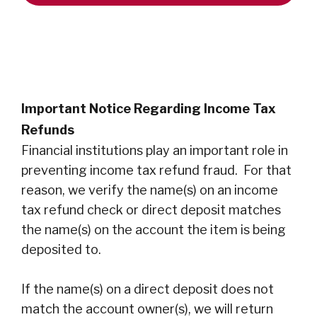
Important Notice Regarding Income Tax
Refunds
Financial institutions play an important role in
preventing income tax refund fraud. For that
reason, we verify the name(s) on an income
tax refund check or direct deposit matches
the name(s) on the account the item is being
deposited to.
If the name(s) on a direct deposit does not
match the account owner(s), we will return