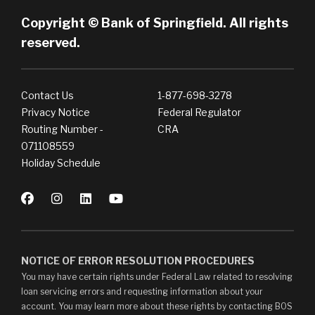
Copyright © Bank of Springfield. All rights
reserved.
Contact Us
1-877-698-3278
Privacy Notice
Federal Regulator
Routing Number -
CRA
071108559
Holiday Schedule
NOTICE OF ERROR RESOLUTION PROCEDURES
You may have certain rights under Federal Law related to resolving
loan servicing errors and requesting information about your
account. You may learn more about these rights by contacting BOS