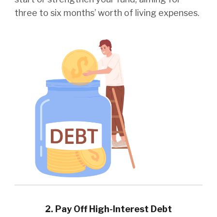
three to six months’ worth of living expenses.
2. Pay Off High-Interest Debt