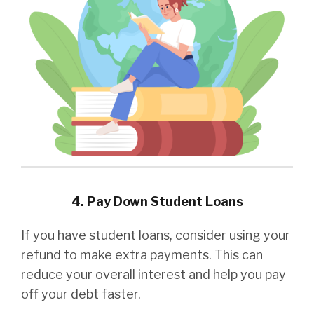
4. Pay Down Student Loans
If you have student loans, consider using your
refund to make extra payments. This can
reduce your overall interest and help you pay
off your debt faster.