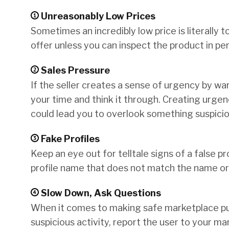
Unreasonably Low Prices
Sometimes an incredibly low price is literally t
offer unless you can inspect the product in per
Sales Pressure
If the seller creates a sense of urgency by wa
your time and think it through. Creating urgenc
could lead you to overlook something suspicio
Fake Profiles
Keep an eye out for telltale signs of a false pro
profile name that does not match the name or 
Slow Down, Ask Questions
When it comes to making safe marketplace pu
suspicious activity, report the user to your m