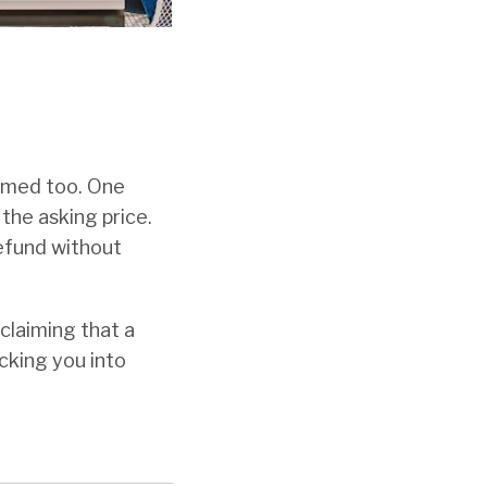
ammed too. One
the asking price.
efund without
 claiming that a
icking you into