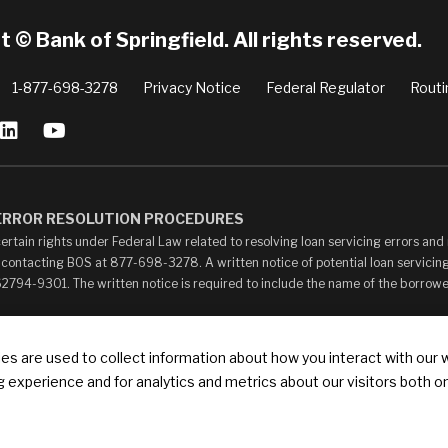
 © Bank of Springfield. All rights reserved.
1-877-698-3278
Privacy Notice
Federal Regulator
Routi
 ERROR RESOLUTION PROCEDURES
ertain rights under Federal Law related to resolving loan servicing errors an
 contacting BOS at 877-698-3278. A written notice of potential loan servicing
 62794-9301. The written notice is required to include the name of the borrow
ay contain links to other web sites (“Linked Sites”). The Linked Sites are pro
s are used to collect information about how you interact with our 
your own risk. The content of any Linked Sites is not under Bank of Springfield’
 experience and for analytics and metrics about our visitors both o
ontent, whether or not Bank of Springfield is affiliated with the owners of such
ks that state or imply any sponsorship or endorsement of your web site by Bank of