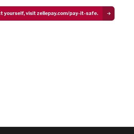
yourself, visit zellepay.com/pay-it-safe.