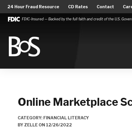
24 Hour Fraud Resource
CD Rates
Contact
Car
FDIC-Insured — Backed by the full faith and credit of the U.S. Gov
Bank of Springfield
Main Navigation
Online Marketplace Sc
CATEGORY: FINANCIAL LITERACY
BY
ZELLE
ON
12/26/2022