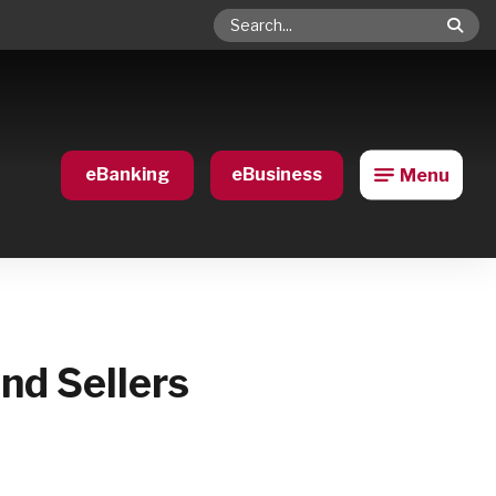
Search
eBanking
eBusiness
Menu
nd Sellers