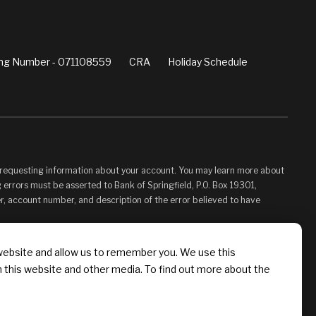
ng Number - 071108559
CRA
Holiday Schedule
d requesting information about your account. You may learn more about
 errors must be asserted to Bank of Springfield, P.O. Box 19301,
er, account number, and description of the error believed to have
vided for your convenience and information only and, as such, you
website and allow us to remember you. We use this
s control. Bank of Springfield is not responsible for, and does not
n this website and other media. To find out more about the
 Linked Sites. You may not establish a hyperlink to this Web Site or
 Springfield, or its affiliates or Providers.