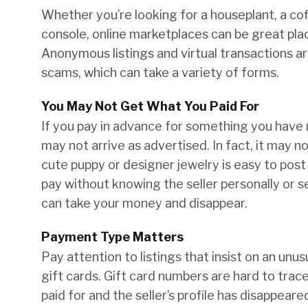
Whether you’re looking for a houseplant, a co
console, online marketplaces can be great plac
Anonymous listings and virtual transactions ar
scams, which can take a variety of forms.
You May Not Get What You Paid For
If you pay in advance for something you have 
may not arrive as advertised. In fact, it may not
cute puppy or designer jewelry is easy to post 
pay without knowing the seller personally or s
can take your money and disappear.
Payment Type Matters
Pay attention to listings that insist on an un
gift cards. Gift card numbers are hard to trace
paid for and the seller’s profile has disappeare