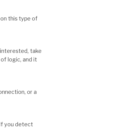
 on this type of
 interested, take
f logic, and it
connection, or a
If you detect