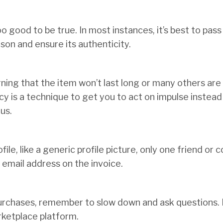
oo good to be true. In most instances, it’s best to pass
son and ensure its authenticity.
rning that the item won’t last long or many others are
y is a technique to get you to act on impulse instead o
us.
file, like a generic profile picture, only one friend or 
email address on the invoice.
rchases, remember to slow down and ask questions. 
arketplace platform.