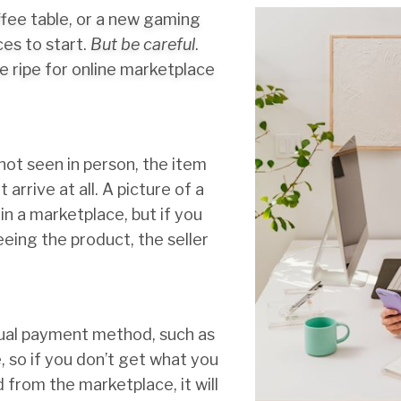
ffee table, or a new gaming
es to start.
But be careful
.
e ripe for online marketplace
not seen in person, the item
 arrive at all. A picture of a
in a marketplace, but if you
eeing the product, the seller
usual payment method, such as
, so if you don’t get what you
d from the marketplace, it will