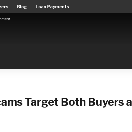
eers
Blog
Loan Payments
ernment
ams Target Both Buyers a