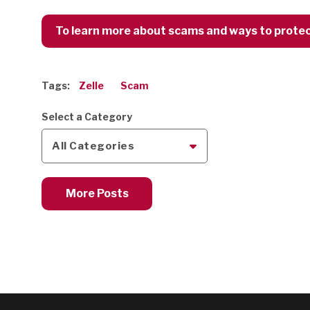
To learn more about scams and ways to protect 
Tags:
Zelle
Scam
Select a Category
All Categories
More Posts