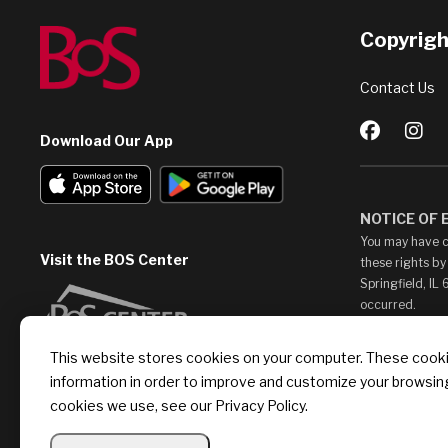
Copyright
Contact Us
Download Our App
NOTICE OF
You may have c
Visit the BOS Center
these rights by
Springfield, IL
occurred.
This Web Site m
This website stores cookies on your computer. These cookie
access them at 
information in order to improve and customize your browsing
endorse, such c
provide any lin
cookies we use, see our Privacy Policy.