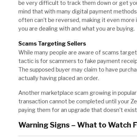
be very difficult to track them down or get y
mind that with many digital payment methods,
often can’t be reversed, making it even more
you are dealing with and what you are buying.
Scams Targeting Sellers
While many people are aware of scams targeti
tactic is for scammers to fake payment receipt
The supposed buyer may claim to have purchas
actually having placed an order.
Another marketplace scam growing in populari
transaction cannot be completed until your Zel
paying them for an upgrade that doesn't exist
Warning Signs – What to Watch F