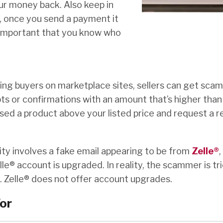
our money back. Also keep in
 once you send a payment it
 important that you know who
ng buyers on marketplace sites, sellers can get sc
s or confirmations with an amount that’s higher than 
ed a product above your listed price and request a r
ty involves a fake email appearing to be from
Zelle®
,
le® account is upgraded. In reality, the scammer is tr
. Zelle® does not offer account upgrades.
or