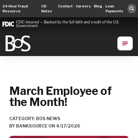
24 Hour Fraud
CD
Contact
Careers
Blog
Loan
Resource
Rates
Payments
FDIC-Insured — Backed by the full faith and credit of the U.S.
Government
Bank of Springfield
Main Navigation
March Employee of
the Month!
CATEGORY: BOS NEWS
BY
BANKSOURCE
ON
4/17/2026