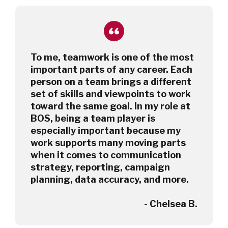
To me, teamwork is one of the most
important parts of any career. Each
person on a team brings a different
set of skills and viewpoints to work
toward the same goal. In my role at
BOS, being a team player is
especially important because my
work supports many moving parts
when it comes to communication
strategy, reporting, campaign
planning, data accuracy, and more.
- Chelsea B.