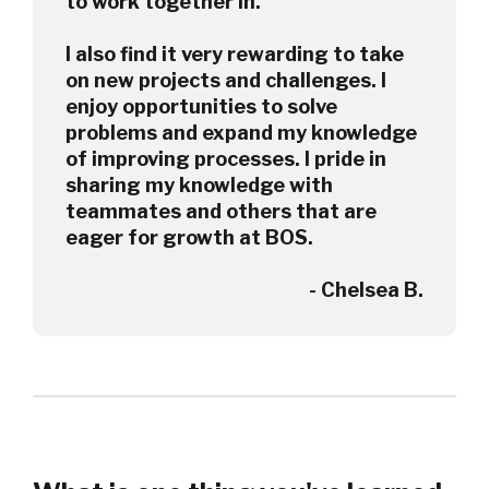
to work together in.
I also find it very rewarding to take
on new projects and challenges. I
enjoy opportunities to solve
problems and expand my knowledge
of improving processes. I pride in
sharing my knowledge with
teammates and others that are
eager for growth at BOS.
- Chelsea B.