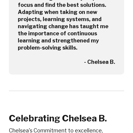
focus and find the best solutions.
Adapting when taking on new
projects, learning systems, and
navigating change has taught me
the importance of continuous
learning and strengthened my
problem-solving skills.
- Chelsea B.
Celebrating Chelsea B.
Chelsea's Commitment to excellence,