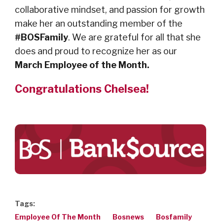
collaborative mindset, and passion for growth
make her an outstanding member of the
#BOSFamily
. We are grateful for all that she
does and proud to recognize her as our
March Employee of the Month.
Congratulations Chelsea!
Tags:
Employee Of The Month
Bosnews
Bosfamily