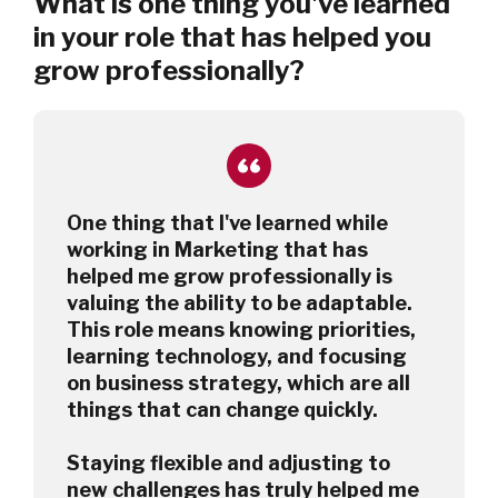
What is one thing you've learned
in your role that has helped you
grow professionally?
One thing that I've learned while
working in Marketing that has
helped me grow professionally is
valuing the ability to be adaptable.
This role means knowing priorities,
learning technology, and focusing
on business strategy, which are all
things that can change quickly.
Staying flexible and adjusting to
new challenges has truly helped me