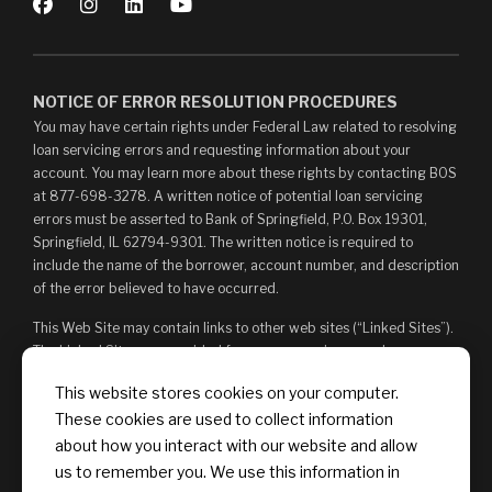
NOTICE OF ERROR RESOLUTION PROCEDURES
You may have certain rights under Federal Law related to resolving
loan servicing errors and requesting information about your
account. You may learn more about these rights by contacting BOS
at 877-698-3278. A written notice of potential loan servicing
errors must be asserted to Bank of Springfield, P.O. Box 19301,
Springfield, IL 62794-9301. The written notice is required to
include the name of the borrower, account number, and description
of the error believed to have occurred.
This Web Site may contain links to other web sites (“Linked Sites”).
The Linked Sites are provided for your convenience and
information only and, as such, you access them at your own risk.
This website stores cookies on your computer.
The content of any Linked Sites is not under Bank of Springfield’s
These cookies are used to collect information
control. Bank of Springfield is not responsible for, and does not
endorse, such content, whether or not Bank of Springfield is
about how you interact with our website and allow
affiliated with the owners of such Linked Sites. You may not
us to remember you. We use this information in
establish a hyperlink to this Web Site or provide any links that state