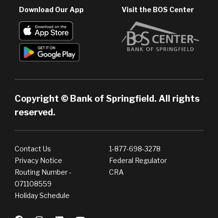
Download Our App
Visit the BOS Center
Copyright © Bank of Springfield. All rights
reserved.
Contact Us
1-877-698-3278
Privacy Notice
Federal Regulator
Routing Number -
CRA
071108559
Holiday Schedule