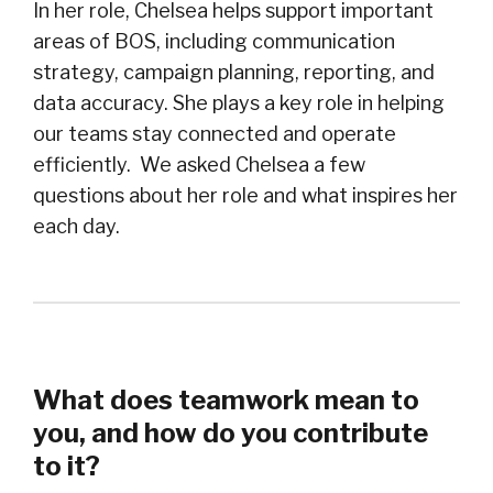
In her role, Chelsea helps support important
areas of BOS, including communication
strategy, campaign planning, reporting, and
data accuracy. She plays a key role in helping
our teams stay connected and operate
efficiently. We asked Chelsea a few
questions about her role and what inspires her
each day.
What does teamwork mean to
you, and how do you contribute
to it?