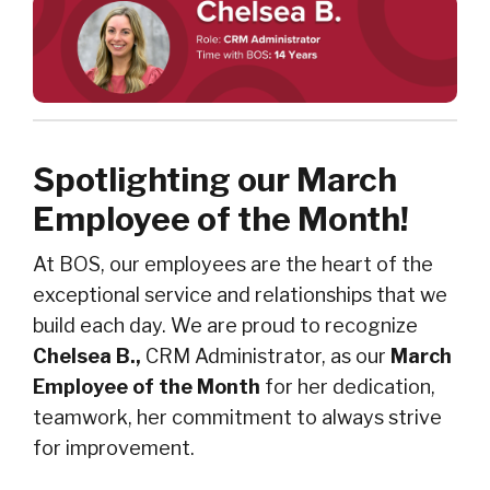
Spotlighting our March
Employee of the Month!
At BOS, our employees are the heart of the
exceptional service and relationships that we
build each day. We are proud to recognize
Chelsea B.,
CRM Administrator, as our
March
Employee of the Month
for her dedication,
teamwork, her commitment to always strive
for improvement.