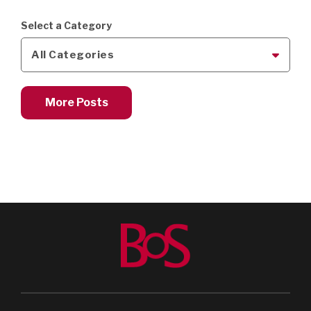
Select a Category
All Categories
More Posts