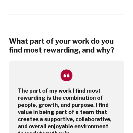
What part of your work do you
find most rewarding, and why?
The part of my work I find most
rewarding is the combination of
people, growth, and purpose. I find
value in being part of a team that
creates a supportive, collaborative,
and overall enjoyable environment