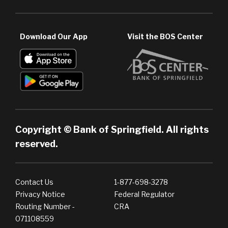
Download Our App
Visit the BOS Center
Copyright © Bank of Springfield. All rights
reserved.
Contact Us
1-877-698-3278
Privacy Notice
Federal Regulator
Routing Number -
CRA
071108559