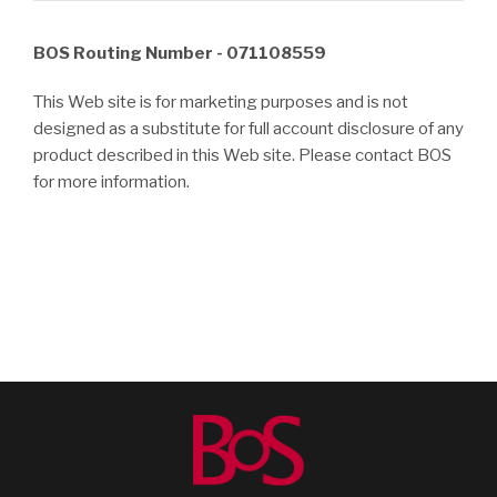
BOS Routing Number - 071108559
This Web site is for marketing purposes and is not
designed as a substitute for full account disclosure of any
product described in this Web site. Please contact BOS
for more information.