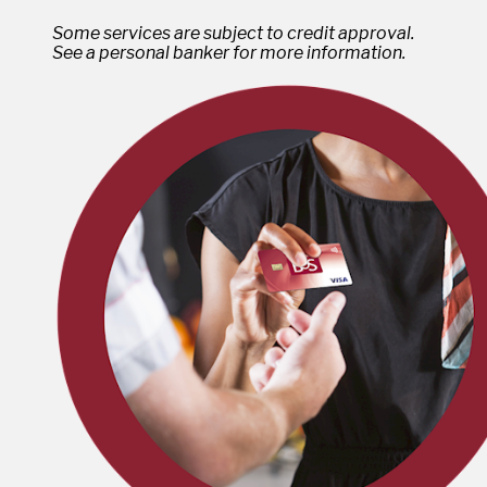
Some services are subject to credit approval.
See a personal banker for more information.