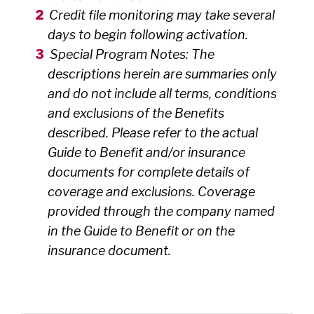
Credit file monitoring may take several
days to begin following activation.
Special Program Notes: The
descriptions herein are summaries only
and do not include all terms, conditions
and exclusions of the Benefits
described. Please refer to the actual
Guide to Benefit and/or insurance
documents for complete details of
coverage and exclusions. Coverage
provided through the company named
in the Guide to Benefit or on the
insurance document.