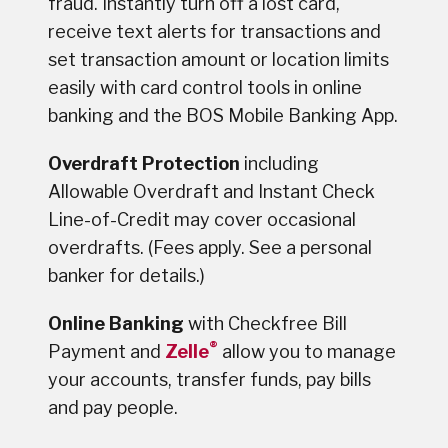
fraud. Instantly turn off a lost card,
receive text alerts for transactions and
set transaction amount or location limits
easily with card control tools in online
banking and the BOS Mobile Banking App.
Overdraft Protection
including
Allowable Overdraft and Instant Check
Line-of-Credit may cover occasional
overdrafts. (Fees apply. See a personal
banker for details.)
Online Banking
with Checkfree Bill
®
Payment and
Zelle
allow you to manage
your accounts, transfer funds, pay bills
and pay people.