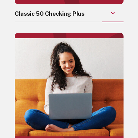
Classic 50 Checking Plus