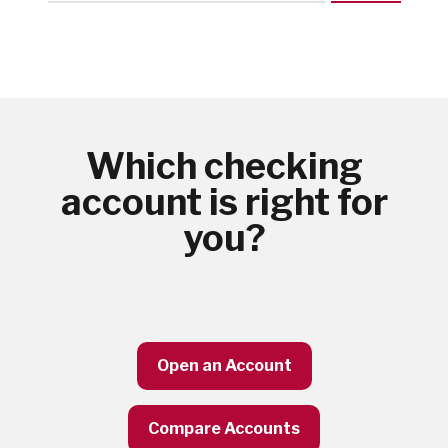
Which checking
account is right for
you?
Open an Account
Compare Accounts