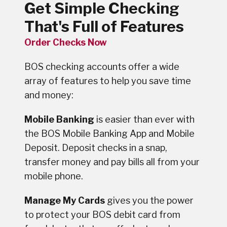
Get Simple Checking
That's Full of Features
Order Checks Now
BOS checking accounts offer a wide
array of features to help you save time
and money:
Mobile Banking
is easier than ever with
the BOS Mobile Banking App and Mobile
Deposit. Deposit checks in a snap,
transfer money and pay bills all from your
mobile phone.
Manage My Cards
gives you the power
to protect your BOS debit card from