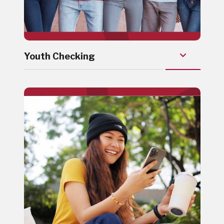
Youth Checking