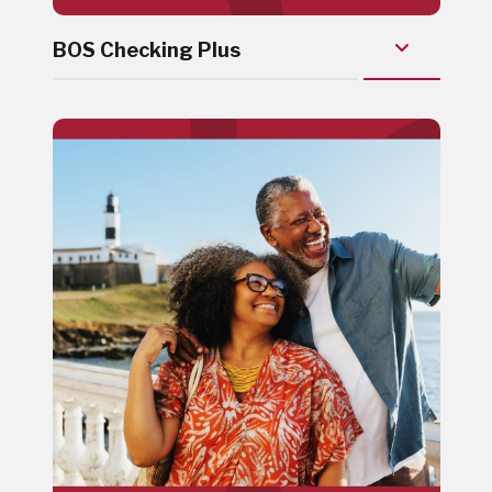
BOS Checking Plus