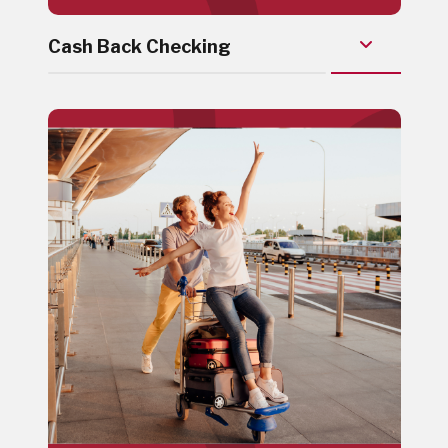
Cash Back Checking