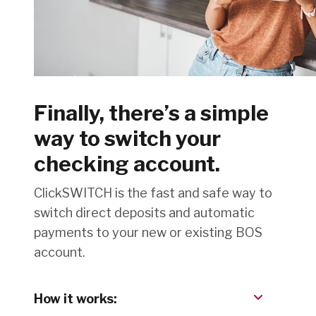
Finally, there’s a simple
way to switch your
checking account.
ClickSWITCH is the fast and safe way to
switch direct deposits and automatic
payments to your new or existing BOS
account.
How it works: