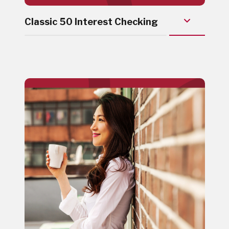
Classic 50 Interest Checking