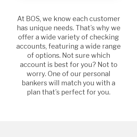
At BOS, we know each customer
has unique needs. That’s why we
offer a wide variety of checking
accounts, featuring a wide range
of options. Not sure which
account is best for you? Not to
worry. One of our personal
bankers will match you with a
plan that’s perfect for you.