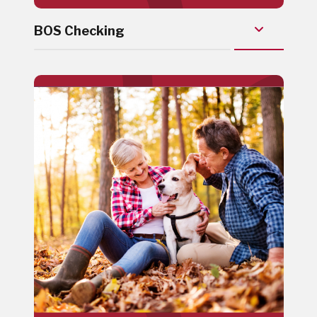
BOS Checking