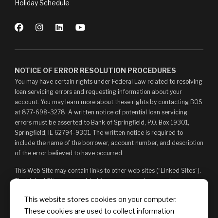
Holiday Schedule
NOTICE OF ERROR RESOLUTION PROCEDURES
You may have certain rights under Federal Law related to resolving
loan servicing errors and requesting information about your
account. You may learn more about these rights by contacting BOS
at 877-698-3278. A written notice of potential loan servicing
errors must be asserted to Bank of Springfield, P.O. Box 19301,
Springfield, IL 62794-9301. The written notice is required to
include the name of the borrower, account number, and description
of the error believed to have occurred.
This Web Site may contain links to other web sites (“Linked Sites”).
The Linked Sites are provided for your convenience and
information only and, as such, you access them at your own risk.
This website stores cookies on your computer.
The content of any Linked Sites is not under Bank of Springfield’s
These cookies are used to collect information
control. Bank of Springfield is not responsible for, and does not