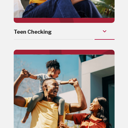
Teen Checking