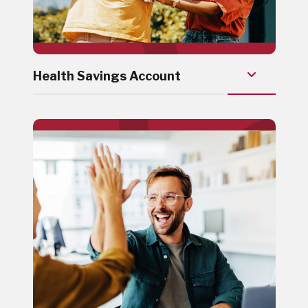
Health Savings Account