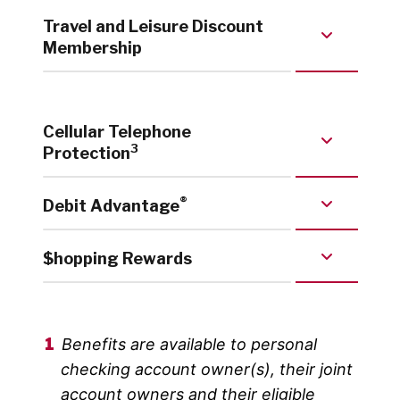
Travel and Leisure Discount
Membership
Cellular Telephone
3
Protection
®
Debit Advantage
$hopping Rewards
Benefits are available to personal
checking account owner(s), their joint
account owners and their eligible