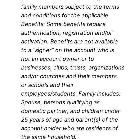
family members subject to the terms
and conditions for the applicable
Benefits. Some benefits require
authentication, registration and/or
activation. Benefits are not available
to a “signer” on the account who is
not an account owner or to
businesses, clubs, trusts, organizations
and/or churches and their members,
or schools and their
employees/students. Family includes:
Spouse, persons qualifying as
domestic partner, and children under
25 years of age and parent(s) of the
account holder who are residents of
the same household.