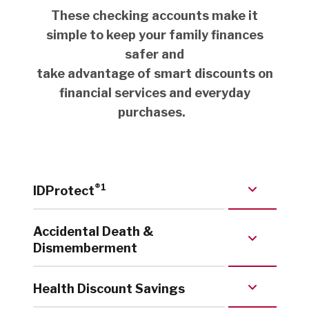
These checking accounts make it
simple to keep your family finances
safer and
take advantage of smart discounts on
financial services and everyday
purchases.
®
1
IDProtect
Accidental Death &
Dismemberment
Health Discount Savings