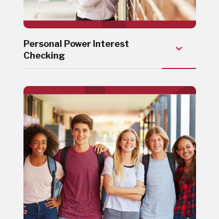
Personal Power Interest
Checking