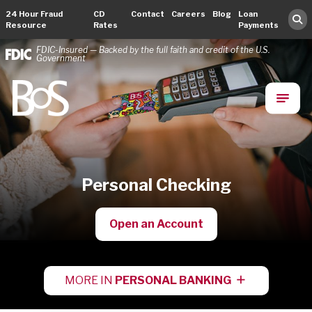
24 Hour Fraud
CD
Contact
Careers
Blog
Loan
Resource
Rates
Payments
FDIC-Insured — Backed by the full faith and credit of the U.S.
Government
Bank of Springfield
Main Navigation
Personal Checking
Open an Account
MORE IN
PERSONAL BANKING