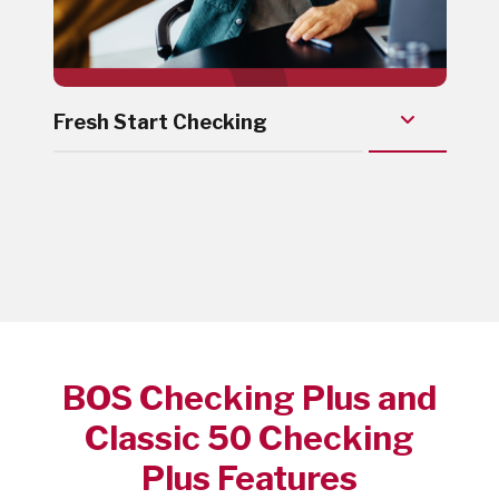
Fresh Start Checking
BOS Checking Plus and
Classic 50 Checking
Plus Features